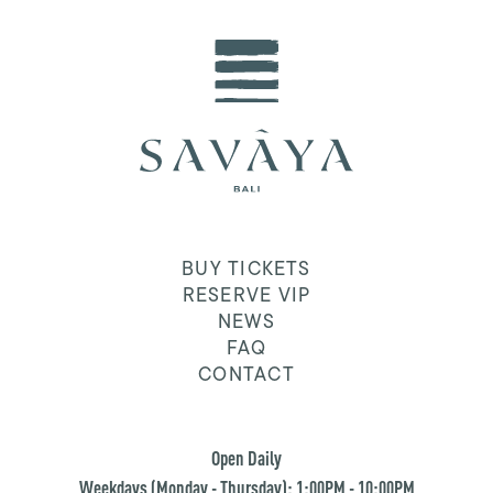
BUY TICKETS
RESERVE VIP
NEWS
FAQ
CONTACT
Open Daily
Weekdays (Monday - Thursday): 1:00PM - 10:00PM