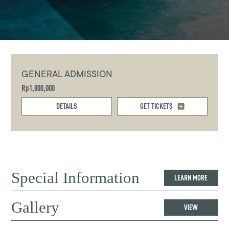
GENERAL ADMISSION
Rp1,000,000
DETAILS
GET TICKETS
Special Information
LEARN MORE
Gallery
VIEW