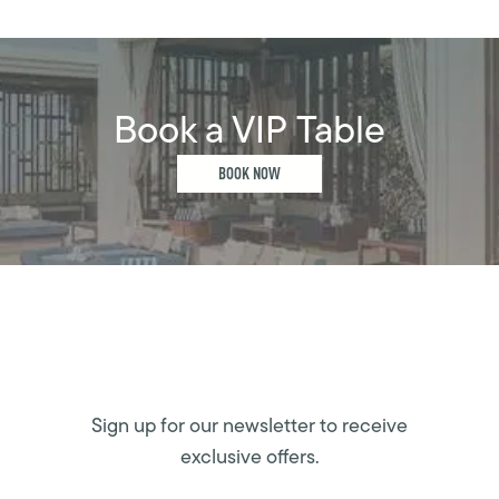
Book a VIP Table
BOOK NOW
Sign up for our newsletter to receive
exclusive offers.