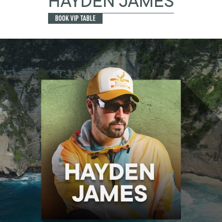
HAYDEN JAMES
BOOK VIP TABLE