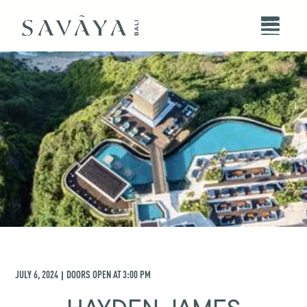
JULY 6, 2024
DOORS OPEN AT
3:00 PM
|