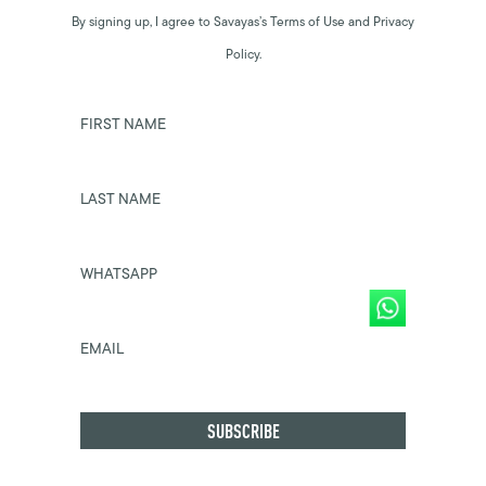
By signing up, I agree to Savayas’s Terms of Use and Privacy
Policy.
FIRST NAME
LAST NAME
WHATSAPP
EMAIL