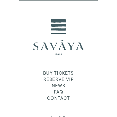
BUY TICKETS
RESERVE VIP
NEWS
FAQ
CONTACT