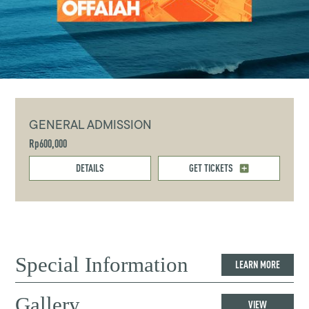
GENERAL ADMISSION
Rp600,000
DETAILS
GET TICKETS
Special Information
LEARN MORE
Gallery
VIEW