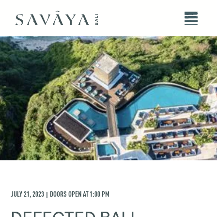
JULY 21, 2023
DOORS OPEN AT
1:00 PM
|