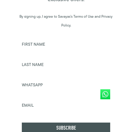
By signing up, I agree to Savayas’s Terms of Use and Privacy
Policy.
FIRST NAME
LAST NAME
WHATSAPP
EMAIL