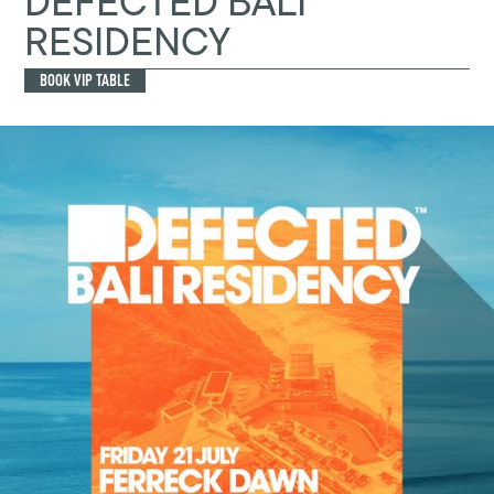
DEFECTED BALI
RESIDENCY
BOOK VIP TABLE