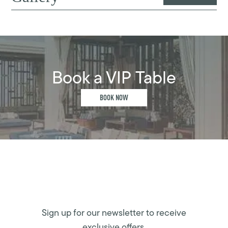
Book a VIP Table
BOOK NOW
Sign up for our newsletter to receive
exclusive offers.