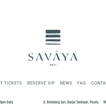
Y TICKETS
RESERVE VIP
NEWS
FAQ
CONTA
Open Daily
Jl. Belimbing Sari, Banjar Tambiyak, Pecatu,
W