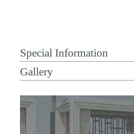
Special Information
Gallery