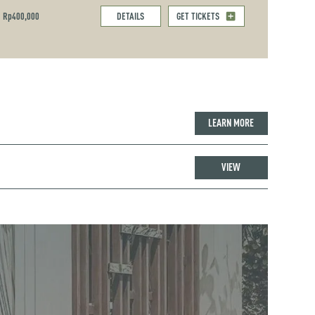
Rp400,000
DETAILS
GET TICKETS
LEARN MORE
VIEW