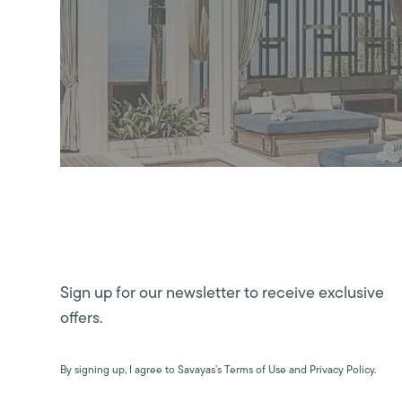
Sign up for our newsletter to receive exclusive
offers.
By signing up, I agree to Savayas’s Terms of Use and Privacy Policy.