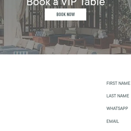
Book a VIP Table
BOOK NOW
FIRST NAME
LAST NAME
WHATSAPP
EMAIL