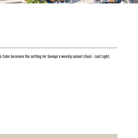
e Cube becomes the setting for Savaya's weekly sunset ritual - Last Light.