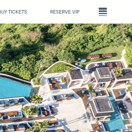
BUY TICKETS
RESERVE VIP