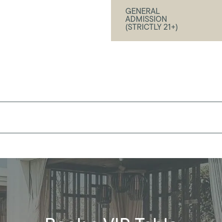
GENERAL
ADMISSION
(STRICTLY 21+)