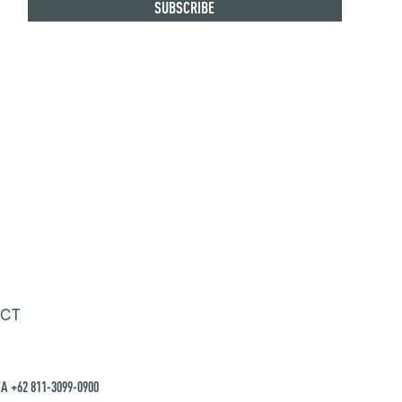
CT
A +62 811-3099-0900