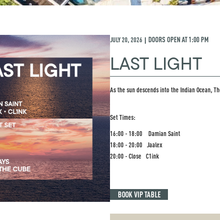
JULY 20, 2026
DOORS OPEN AT
1:00 PM
|
LAST LIGHT
As the sun descends into the Indian Ocean, Th
Set Times:
16:00 - 18:00 Damian Saint
18:00 - 20:00 Jaalex
20:00 - Close C1ink
BOOK VIP TABLE