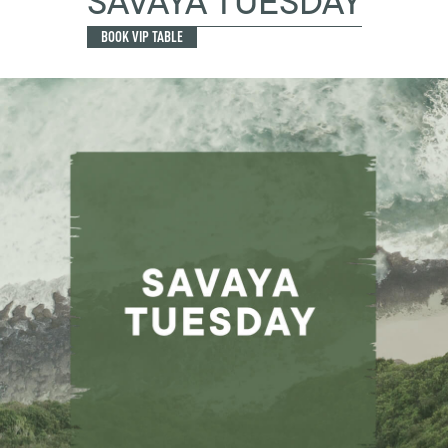
SAVAYA TUESDAY
BOOK VIP TABLE