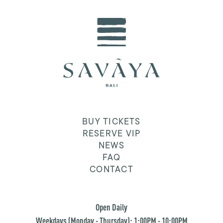
BUY TICKETS
RESERVE VIP
NEWS
FAQ
CONTACT
Open Daily
Weekdays (Monday - Thursday): 1:00PM - 10:00PM