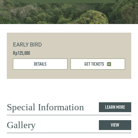
EARLY BIRD
Rp125,000
DETAILS
GET TICKETS
Special Information
LEARN MORE
Gallery
VIEW