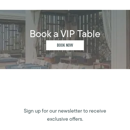
Book a VIP Table
BOOK NOW
Sign up for our newsletter to receive
exclusive offers.