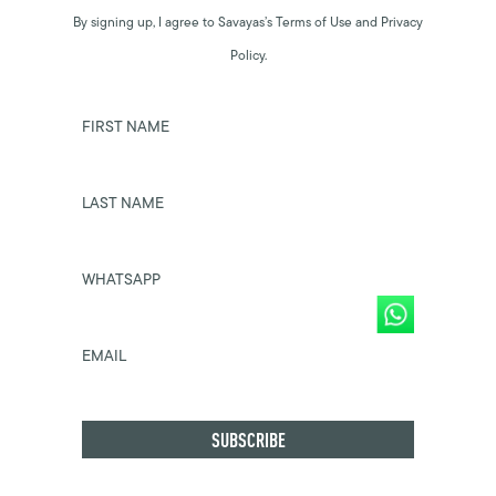
By signing up, I agree to Savayas’s Terms of Use and Privacy
Policy.
FIRST NAME
LAST NAME
WHATSAPP
EMAIL