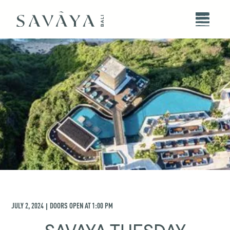
JULY 2, 2024
DOORS OPEN AT
1:00 PM
|