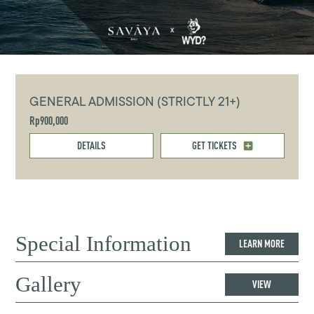
GENERAL ADMISSION (STRICTLY 21+)
Rp900,000
DETAILS
GET TICKETS
Special Information
LEARN MORE
Gallery
VIEW