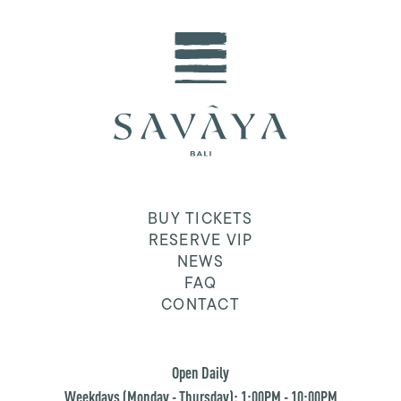
BUY TICKETS
RESERVE VIP
NEWS
FAQ
CONTACT
Open Daily
Weekdays (Monday - Thursday): 1:00PM - 10:00PM