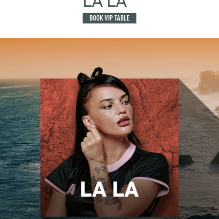
LA LA
BOOK VIP TABLE