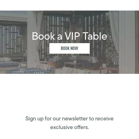
Book a VIP Table
BOOK NOW
Sign up for our newsletter to receive
exclusive offers.