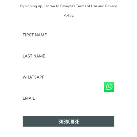
By signing up, I agree to Savayas’s Terms of Use and Privacy
Policy.
FIRST NAME
LAST NAME
WHATSAPP
EMAIL