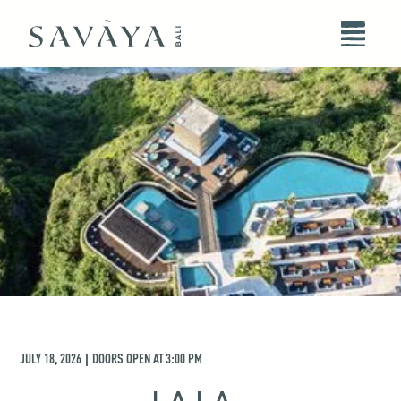
JULY 18, 2026
DOORS OPEN AT
3:00 PM
|