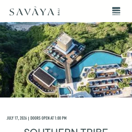
JULY 17, 2026
DOORS OPEN AT
1:00 PM
|