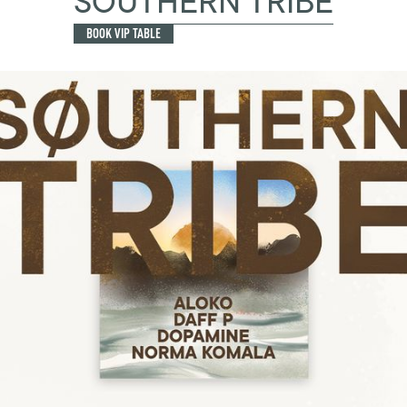
SOUTHERN TRIBE
BOOK VIP TABLE