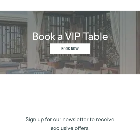
Book a VIP Table
BOOK NOW
Sign up for our newsletter to receive
exclusive offers.