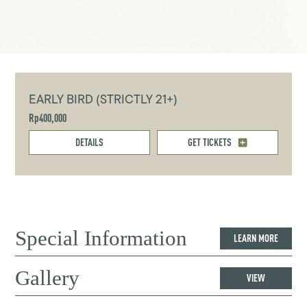
EARLY BIRD (STRICTLY 21+)
Rp400,000
DETAILS
GET TICKETS
Special Information
LEARN MORE
Gallery
VIEW