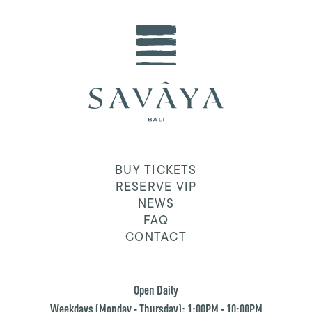
BUY TICKETS
RESERVE VIP
NEWS
FAQ
CONTACT
Open Daily
Weekdays (Monday - Thursday): 1:00PM - 10:00PM