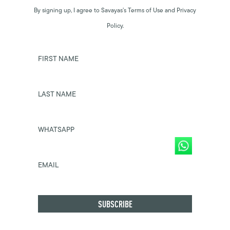
By signing up, I agree to Savayas’s Terms of Use and Privacy
Policy.
FIRST NAME
LAST NAME
WHATSAPP
EMAIL