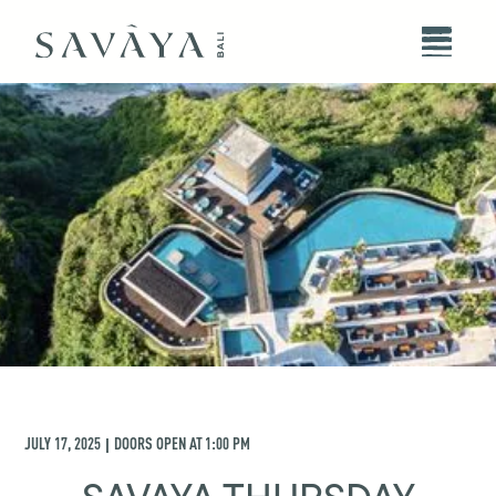
JULY 17, 2025
DOORS OPEN AT
1:00 PM
|