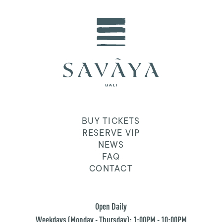
BUY TICKETS
RESERVE VIP
NEWS
FAQ
CONTACT
Open Daily
Weekdays (Monday - Thursday): 1:00PM - 10:00PM