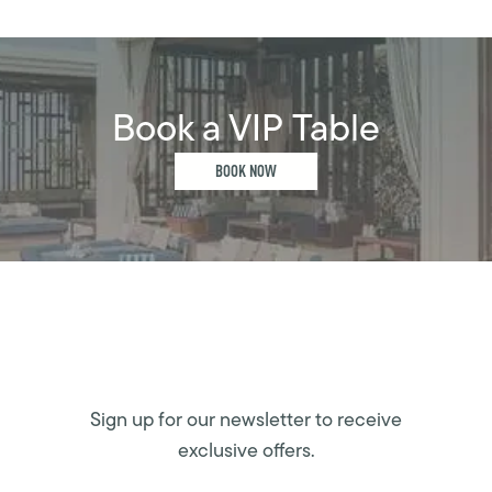
Book a VIP Table
BOOK NOW
Sign up for our newsletter to receive
exclusive offers.