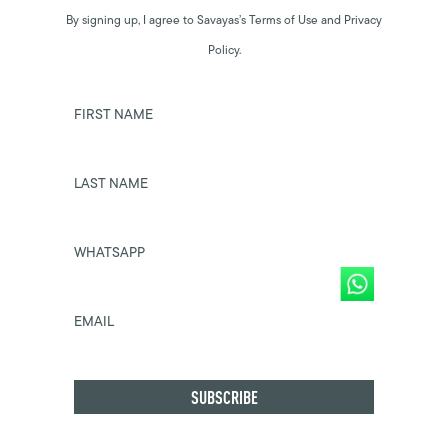
By signing up, I agree to Savayas’s Terms of Use and Privacy
Policy.
FIRST NAME
LAST NAME
WHATSAPP
EMAIL