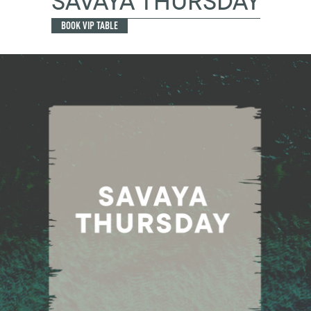
SAVAYA THURSDAY
BOOK VIP TABLE