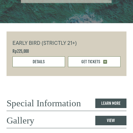
EARLY BIRD (STRICTLY 21+)
Rp225,000
DETAILS
GET TICKETS
Special Information
LEARN MORE
Gallery
VIEW