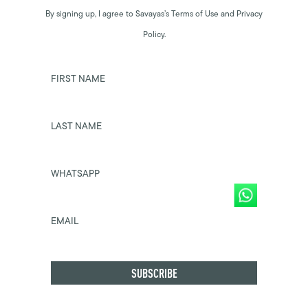
By signing up, I agree to Savayas’s Terms of Use and Privacy
Policy.
FIRST NAME
LAST NAME
WHATSAPP
EMAIL