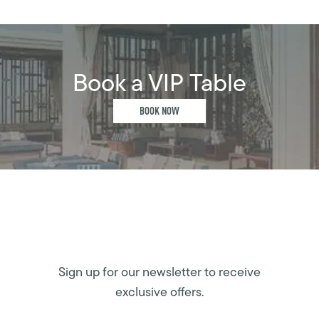
Book a VIP Table
BOOK NOW
Sign up for our newsletter to receive
exclusive offers.