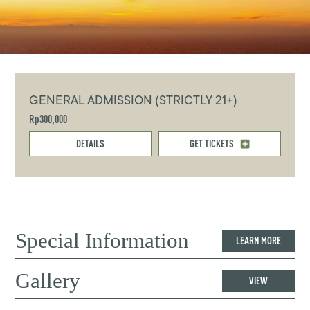
GENERAL ADMISSION (STRICTLY 21+)
Rp300,000
DETAILS
GET TICKETS
Special Information
LEARN MORE
Gallery
VIEW