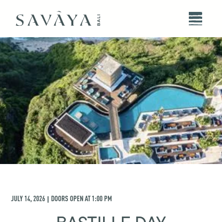
JULY 14, 2026
DOORS OPEN AT
1:00 PM
|