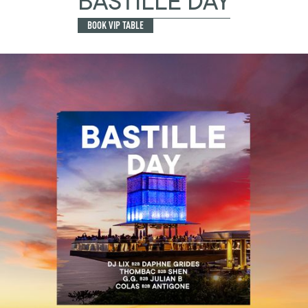
BASTILLE DAY
BOOK VIP TABLE