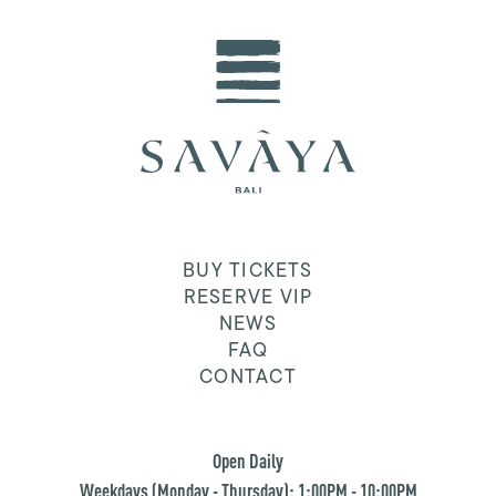
BUY TICKETS
RESERVE VIP
NEWS
FAQ
CONTACT
Open Daily
Weekdays (Monday - Thursday): 1:00PM - 10:00PM