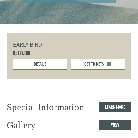
EARLY BIRD
Rp125,000
DETAILS
GET TICKETS
Special Information
LEARN MORE
Gallery
VIEW