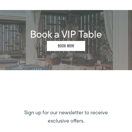
Book a VIP Table
BOOK NOW
Sign up for our newsletter to receive
exclusive offers.