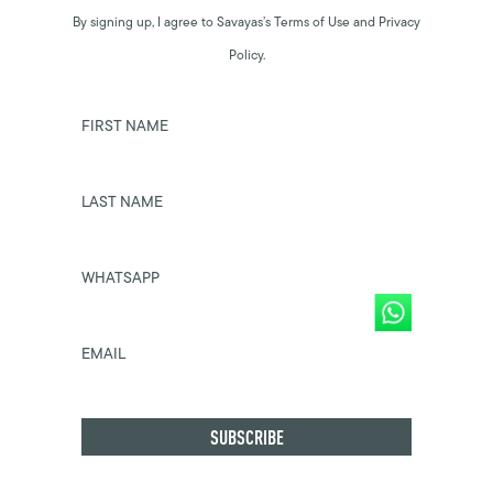
By signing up, I agree to Savayas’s Terms of Use and Privacy
Policy.
FIRST NAME
LAST NAME
WHATSAPP
EMAIL