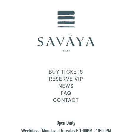
BUY TICKETS
RESERVE VIP
NEWS
FAQ
CONTACT
Open Daily
Weekdays (Monday - Thursday): 1:00PM - 10:00PM