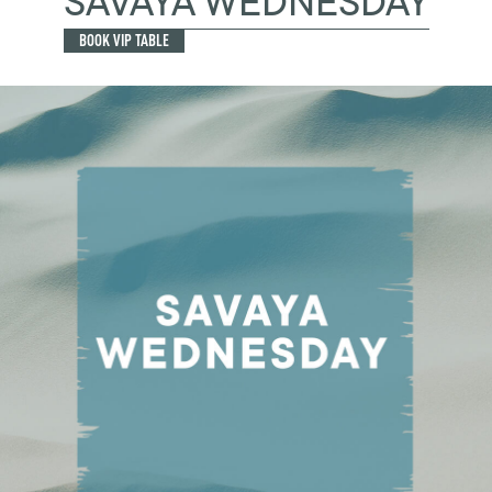
SAVAYA WEDNESDAY
BOOK VIP TABLE