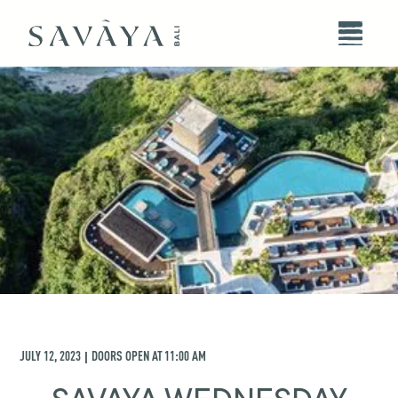
JULY 12, 2023
DOORS OPEN AT
11:00 AM
|