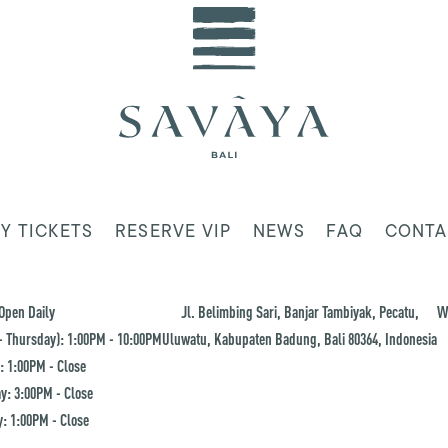
Y TICKETS
RESERVE VIP
NEWS
FAQ
CONTA
Open Daily
Jl. Belimbing Sari, Banjar Tambiyak, Pecatu,
W
 Thursday): 1:00PM - 10:00PM
Uluwatu, Kabupaten Badung, Bali 80364, Indonesia
: 1:00PM - Close
y: 3:00PM - Close
: 1:00PM - Close