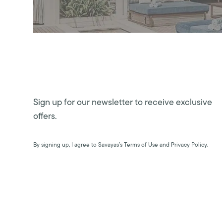
Sign up for our newsletter to receive exclusive
offers.
By signing up, I agree to Savayas’s Terms of Use and Privacy Policy.