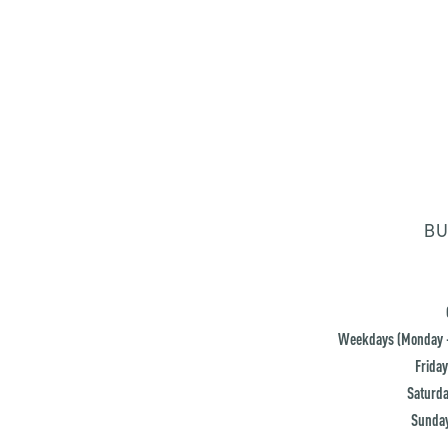
BU
Weekdays (Monday -
Friday
Saturda
Sunday