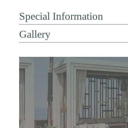
Special Information
Gallery