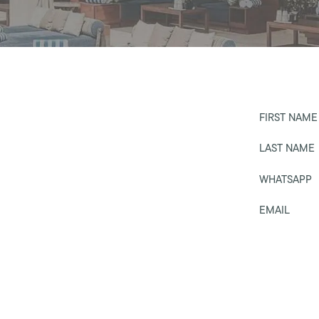
FIRST NAME
LAST NAME
WHATSAPP
EMAIL