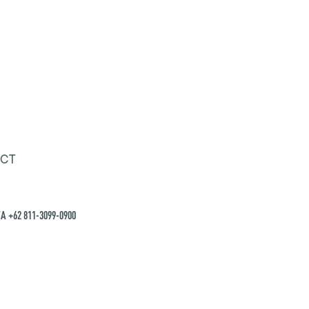
CT
A +62 811-3099-0900