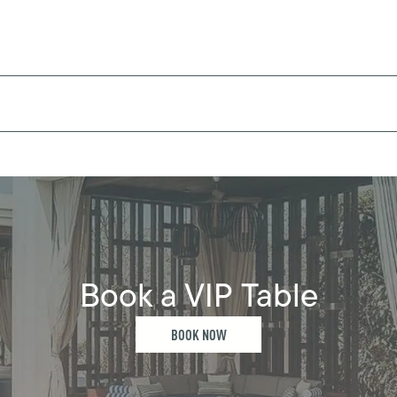
Book a VIP Table
BOOK NOW