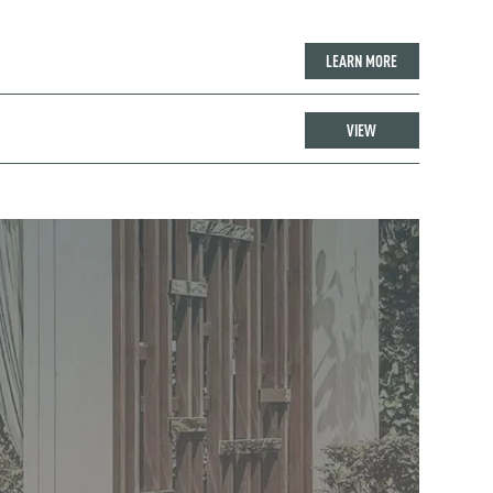
LEARN MORE
VIEW