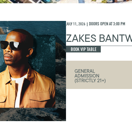
JULY 11, 2026
DOORS OPEN AT
3:00 PM
|
ZAKES BANTW
BOOK VIP TABLE
GENERAL
ADMISSION
(STRICTLY 21+)