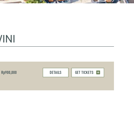
INI
Rp900,000
DETAILS
GET TICKETS