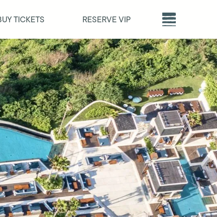
BUY TICKETS
RESERVE VIP