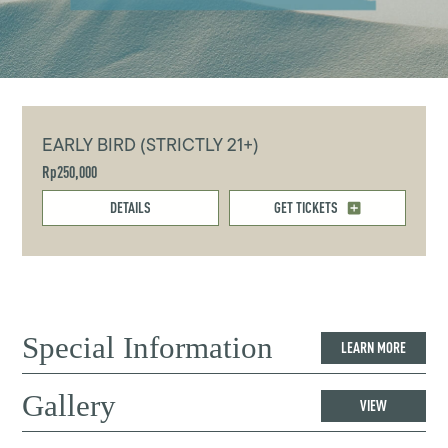
EARLY BIRD (STRICTLY 21+)
Rp250,000
DETAILS
GET TICKETS
Special Information
LEARN MORE
Gallery
VIEW