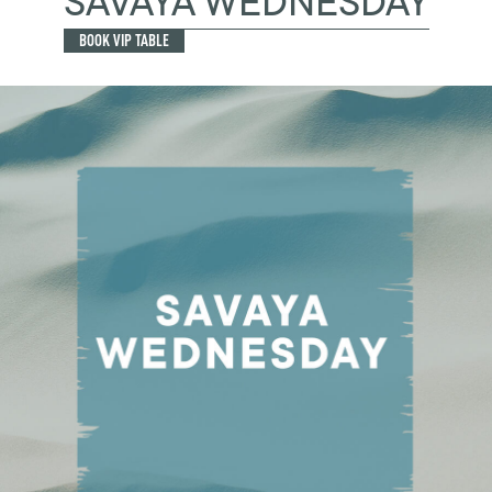
SAVAYA WEDNESDAY
BOOK VIP TABLE