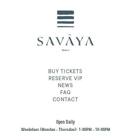
BUY TICKETS
RESERVE VIP
NEWS
FAQ
CONTACT
Open Daily
Weekdays (Monday - Thursday): 1:00PM - 10:00PM