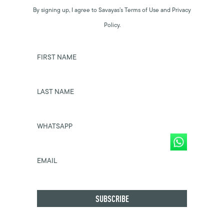
By signing up, I agree to Savayas’s Terms of Use and Privacy
Policy.
FIRST NAME
LAST NAME
WHATSAPP
EMAIL