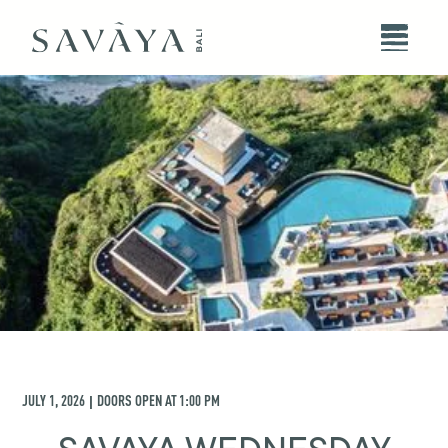
JULY 1, 2026
DOORS OPEN AT
1:00 PM
|