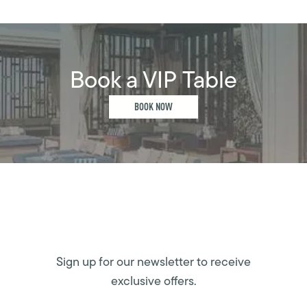
Book a VIP Table
BOOK NOW
Sign up for our newsletter to receive
exclusive offers.