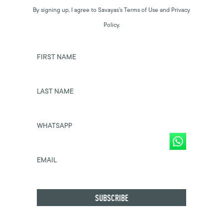
By signing up, I agree to Savayas’s Terms of Use and Privacy
Policy.
FIRST NAME
LAST NAME
WHATSAPP
EMAIL