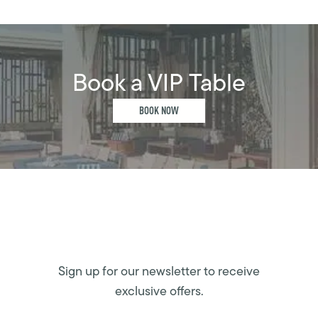
Book a VIP Table
BOOK NOW
Sign up for our newsletter to receive
exclusive offers.