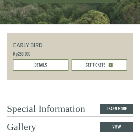
EARLY BIRD
Rp250,000
DETAILS
GET TICKETS
Special Information
LEARN MORE
Gallery
VIEW