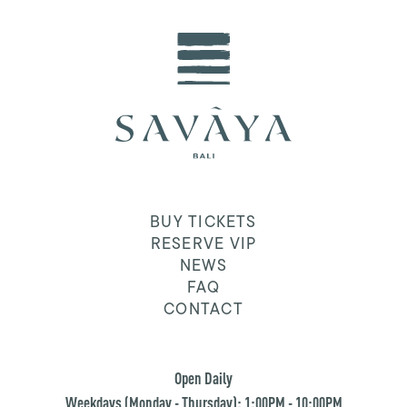
BUY TICKETS
RESERVE VIP
NEWS
FAQ
CONTACT
Open Daily
Weekdays (Monday - Thursday): 1:00PM - 10:00PM