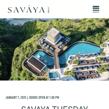
JANUARY 7, 2025
DOORS OPEN AT
1:00 PM
|