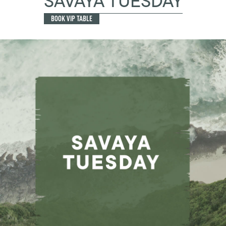
SAVAYA TUESDAY
BOOK VIP TABLE