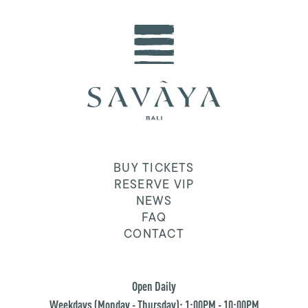
BUY TICKETS
RESERVE VIP
NEWS
FAQ
CONTACT
Open Daily
Weekdays (Monday - Thursday): 1:00PM - 10:00PM