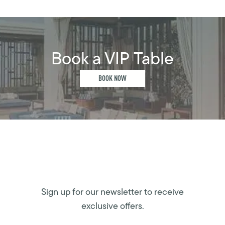
Book a VIP Table
BOOK NOW
Sign up for our newsletter to receive
exclusive offers.