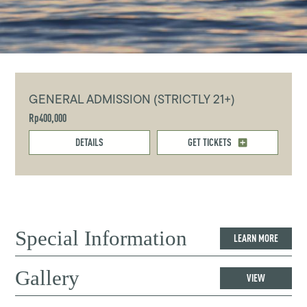
GENERAL ADMISSION (STRICTLY 21+)
Rp400,000
DETAILS
GET TICKETS
Special Information
LEARN MORE
Gallery
VIEW