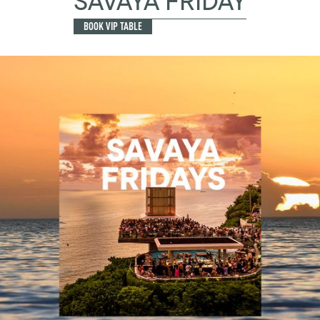
SAVAYA FRIDAY
BOOK VIP TABLE