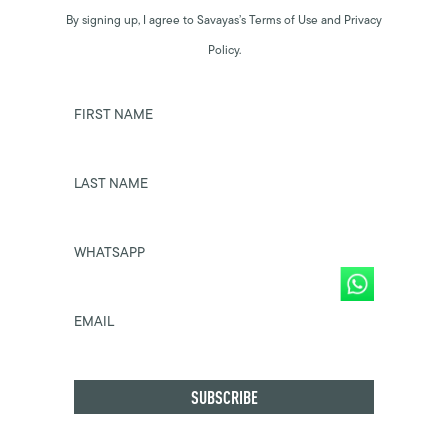
By signing up, I agree to Savayas’s Terms of Use and Privacy
Policy.
FIRST NAME
LAST NAME
WHATSAPP
EMAIL