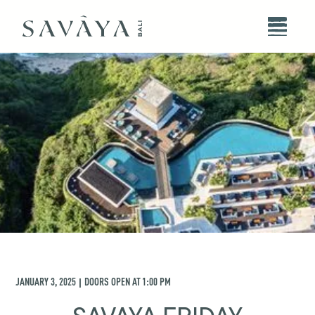
JANUARY 3, 2025
DOORS OPEN AT
1:00 PM
|