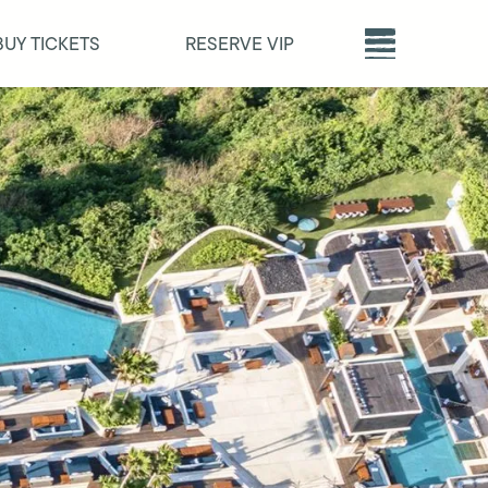
BUY TICKETS
RESERVE VIP