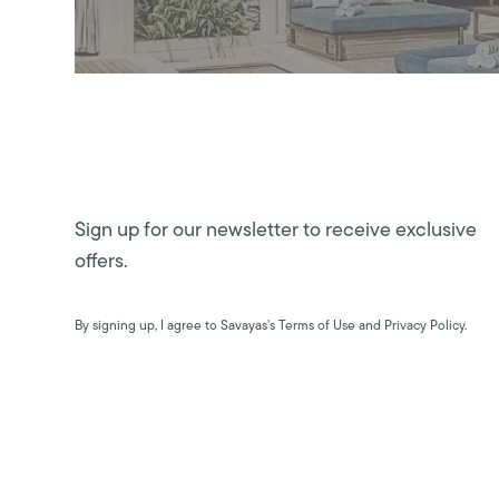
Sign up for our newsletter to receive exclusive
offers.
By signing up, I agree to Savayas’s Terms of Use and Privacy Policy.