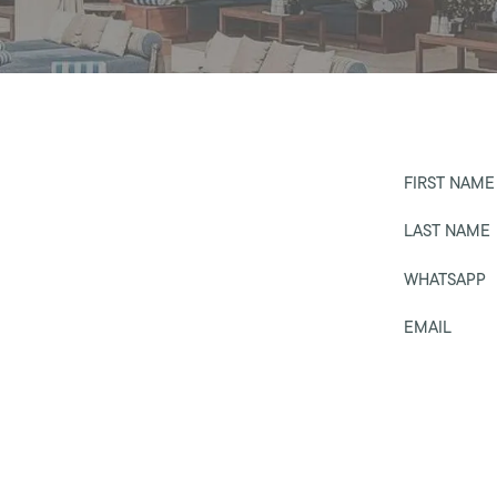
FIRST NAME
LAST NAME
WHATSAPP
EMAIL