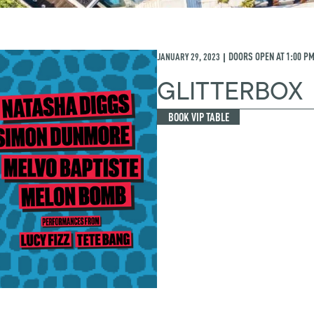
JANUARY 29, 2023
DOORS OPEN AT
1:00 P
|
GLITTERBOX
BOOK VIP TABLE