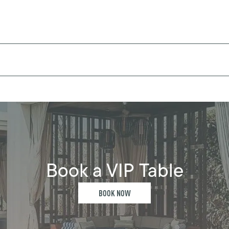
Book a VIP Table
BOOK NOW