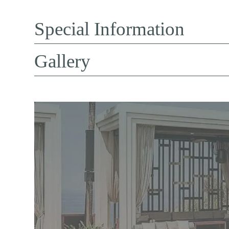
Special Information
Gallery