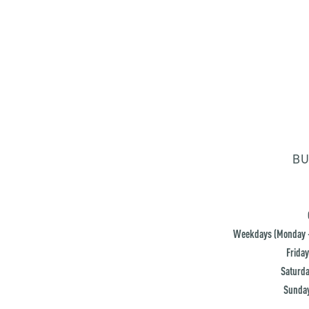
BU
Weekdays (Monday -
Friday
Saturda
Sunday