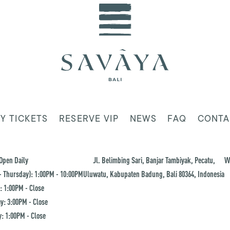
Y TICKETS
RESERVE VIP
NEWS
FAQ
CONTA
Open Daily
Jl. Belimbing Sari, Banjar Tambiyak, Pecatu,
W
 Thursday): 1:00PM - 10:00PM
Uluwatu, Kabupaten Badung, Bali 80364, Indonesia
: 1:00PM - Close
y: 3:00PM - Close
: 1:00PM - Close