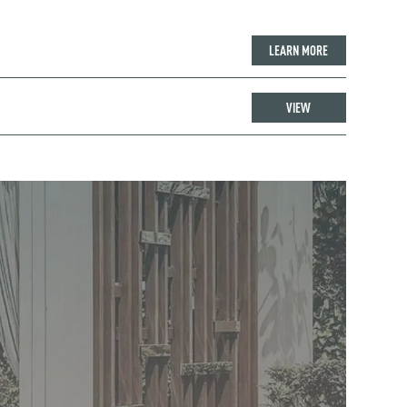
LEARN MORE
VIEW