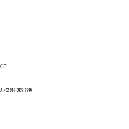
CT
A +62 811-3099-0900