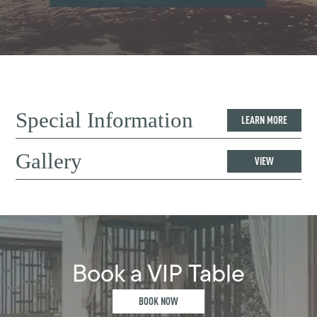
Special Information
LEARN MORE
Gallery
VIEW
Book a VIP Table
BOOK NOW