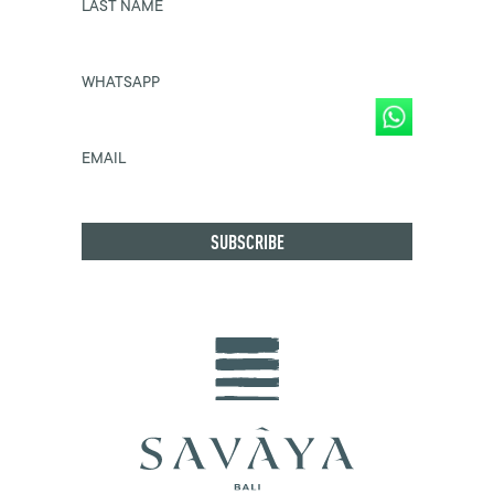
LAST NAME
WHATSAPP
EMAIL