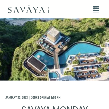
JANUARY 23, 2023
DOORS OPEN AT
1:00 PM
|