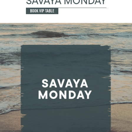
SAVAYA MONDAY
BOOK VIP TABLE