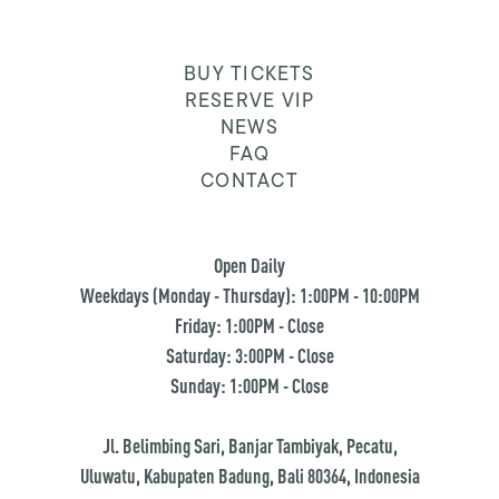
BUY TICKETS
RESERVE VIP
NEWS
FAQ
CONTACT
Open Daily
Weekdays (Monday - Thursday): 1:00PM - 10:00PM
Friday: 1:00PM - Close
Saturday: 3:00PM - Close
Sunday: 1:00PM - Close
Jl. Belimbing Sari, Banjar Tambiyak, Pecatu,
Uluwatu, Kabupaten Badung, Bali 80364, Indonesia