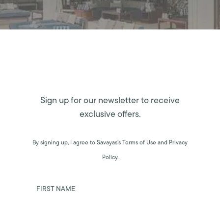
Sign up for our newsletter to receive
exclusive offers.
By signing up, I agree to Savayas’s Terms of Use and Privacy
Policy.
FIRST NAME