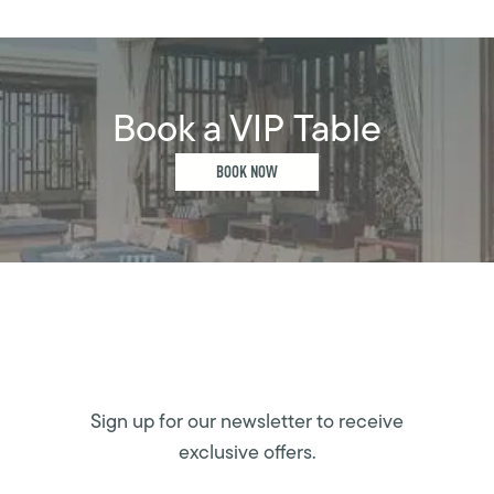
Book a VIP Table
BOOK NOW
Sign up for our newsletter to receive
exclusive offers.