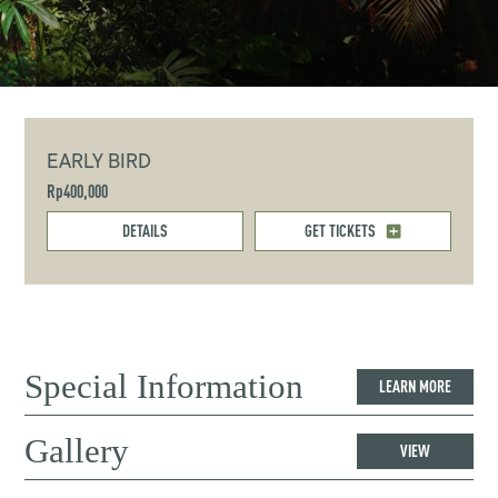
EARLY BIRD
Rp400,000
DETAILS
GET TICKETS
Special Information
LEARN MORE
Gallery
VIEW