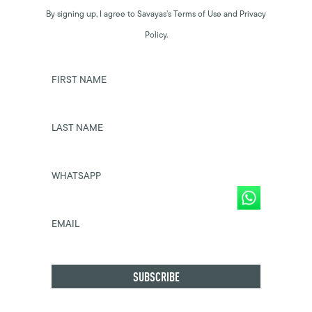
By signing up, I agree to Savayas’s Terms of Use and Privacy
Policy.
FIRST NAME
LAST NAME
WHATSAPP
EMAIL