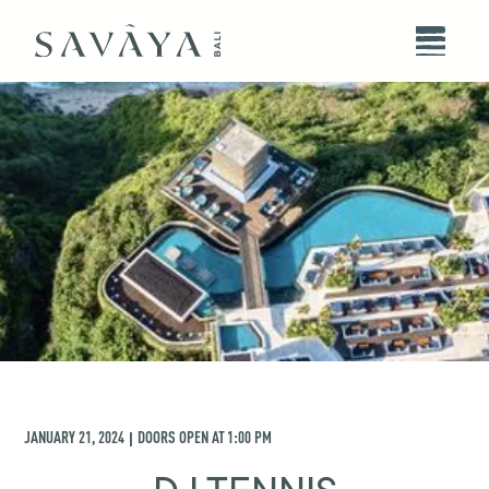
JANUARY 21, 2024
DOORS OPEN AT
1:00 PM
|