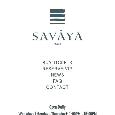
BUY TICKETS
RESERVE VIP
NEWS
FAQ
CONTACT
Open Daily
Weekdays (Monday - Thursday): 1:00PM - 10:00PM