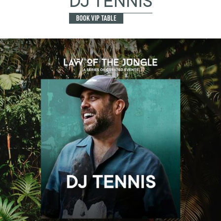
DJ TENNIS
BOOK VIP TABLE