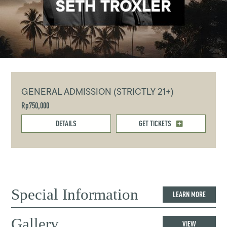
GENERAL ADMISSION (STRICTLY 21+)
Rp750,000
DETAILS
GET TICKETS
Special Information
LEARN MORE
Gallery
VIEW