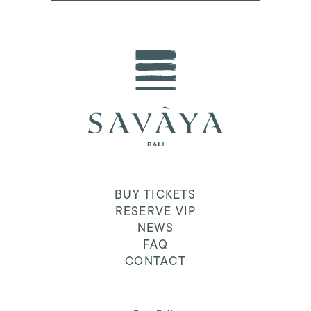
BUY TICKETS
RESERVE VIP
NEWS
FAQ
CONTACT