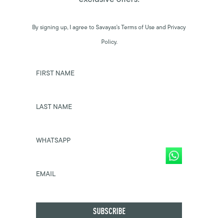
By signing up, I agree to Savayas’s Terms of Use and Privacy
Policy.
FIRST NAME
LAST NAME
WHATSAPP
EMAIL