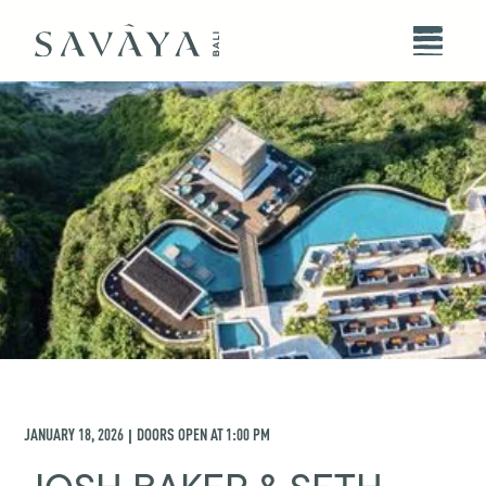
JANUARY 18, 2026
DOORS OPEN AT
1:00 PM
|