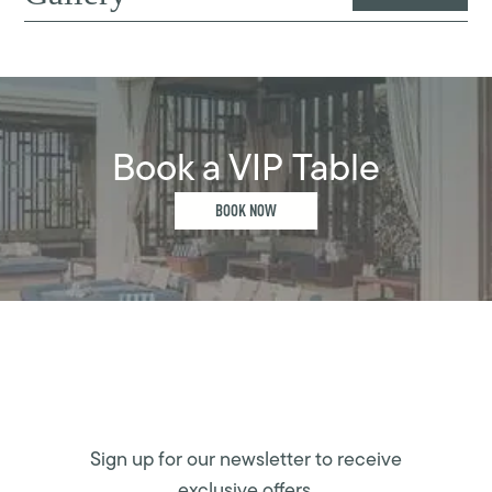
Book a VIP Table
BOOK NOW
Sign up for our newsletter to receive
exclusive offers.