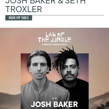
JOSH BAKER & SETH
TROXLER
BOOK VIP TABLE