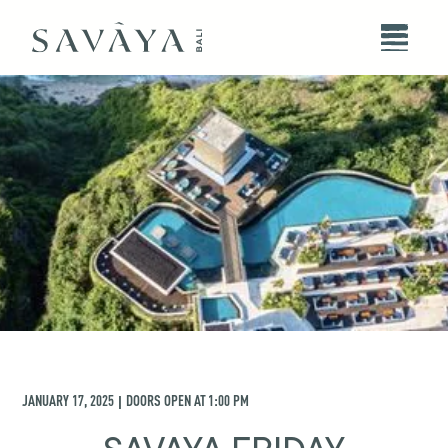
JANUARY 17, 2025
DOORS OPEN AT
1:00 PM
|