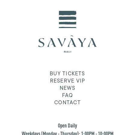
BUY TICKETS
RESERVE VIP
NEWS
FAQ
CONTACT
Open Daily
Weekdays (Monday - Thursday): 1:00PM - 10:00PM