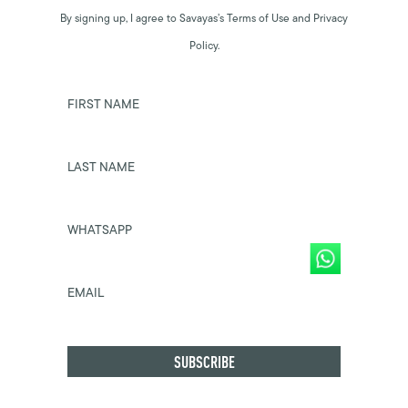
By signing up, I agree to Savayas’s Terms of Use and Privacy
Policy.
FIRST NAME
LAST NAME
WHATSAPP
EMAIL