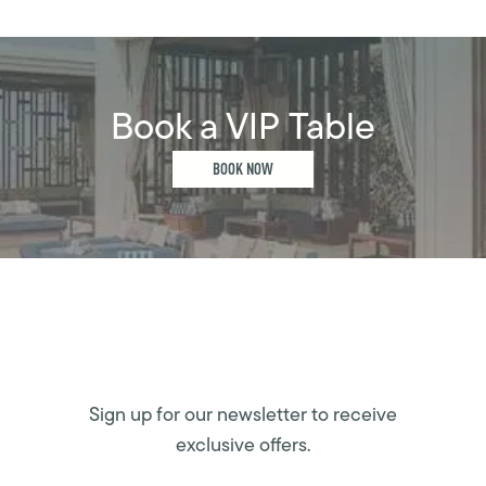
Book a VIP Table
BOOK NOW
Sign up for our newsletter to receive
exclusive offers.