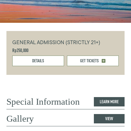
GENERAL ADMISSION (STRICTLY 21+)
Rp250,000
DETAILS
GET TICKETS
Special Information
LEARN MORE
Gallery
VIEW