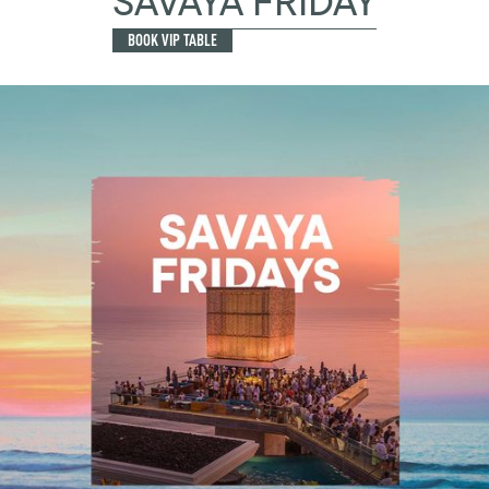
SAVAYA FRIDAY
BOOK VIP TABLE