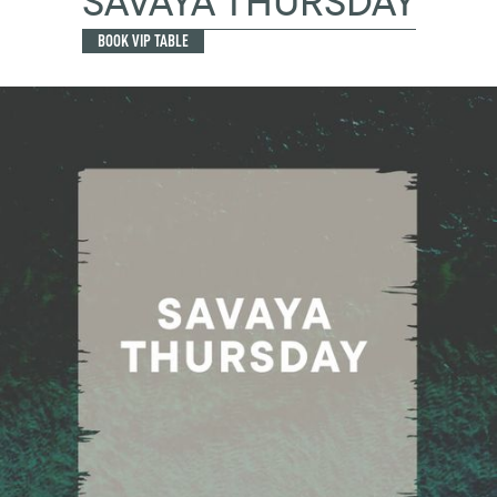
SAVAYA THURSDAY
BOOK VIP TABLE