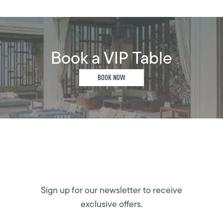
Book a VIP Table
BOOK NOW
Sign up for our newsletter to receive
exclusive offers.