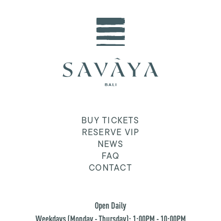
BUY TICKETS
RESERVE VIP
NEWS
FAQ
CONTACT
Open Daily
Weekdays (Monday - Thursday): 1:00PM - 10:00PM