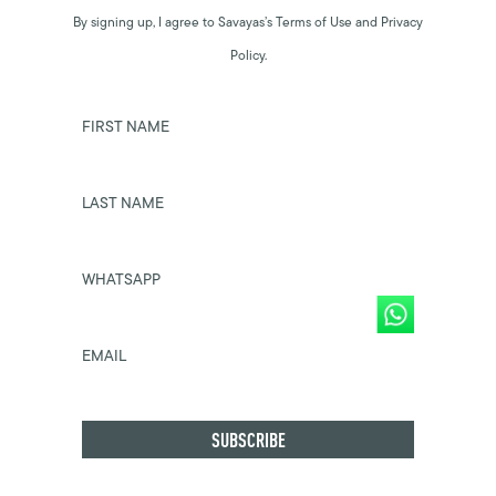
By signing up, I agree to Savayas’s Terms of Use and Privacy
Policy.
FIRST NAME
LAST NAME
WHATSAPP
EMAIL