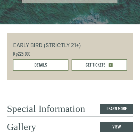
EARLY BIRD (STRICTLY 21+)
Rp225,000
DETAILS
GET TICKETS
Special Information
LEARN MORE
Gallery
VIEW