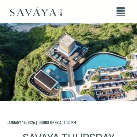
JANUARY 15, 2026
DOORS OPEN AT
1:00 PM
|