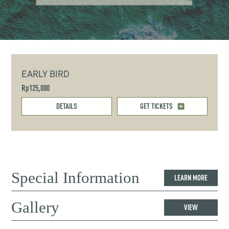
EARLY BIRD
Rp125,000
DETAILS
GET TICKETS
Special Information
LEARN MORE
Gallery
VIEW