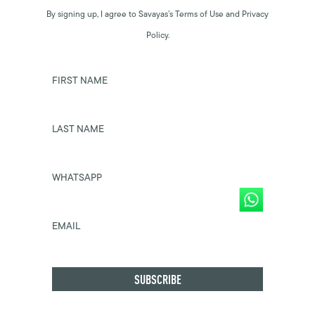
By signing up, I agree to Savayas’s Terms of Use and Privacy
Policy.
FIRST NAME
LAST NAME
WHATSAPP
EMAIL