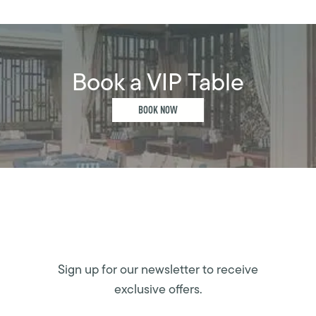
Book a VIP Table
BOOK NOW
Sign up for our newsletter to receive
exclusive offers.