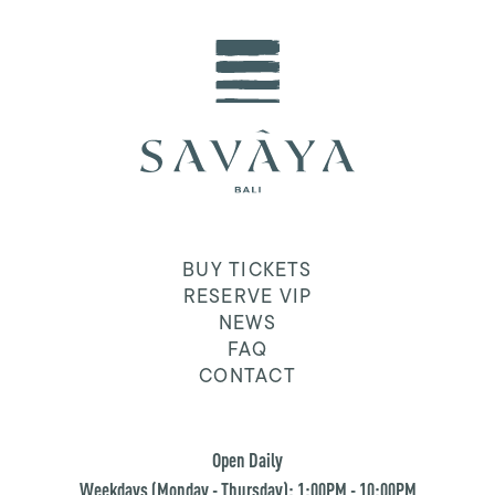
BUY TICKETS
RESERVE VIP
NEWS
FAQ
CONTACT
Open Daily
Weekdays (Monday - Thursday): 1:00PM - 10:00PM