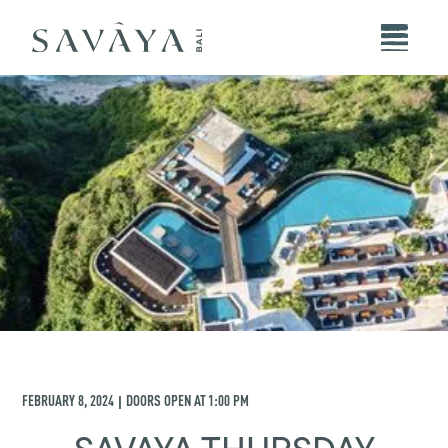
FEBRUARY 8, 2024
DOORS OPEN AT
1:00 PM
|