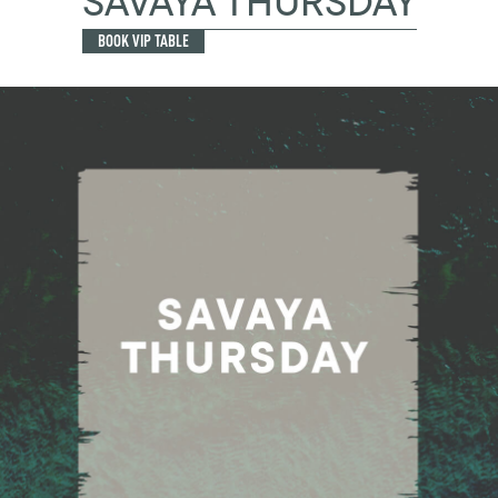
SAVAYA THURSDAY
BOOK VIP TABLE