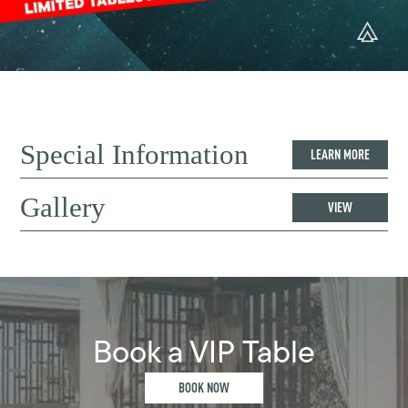
Special Information
LEARN MORE
Gallery
VIEW
Book a VIP Table
BOOK NOW