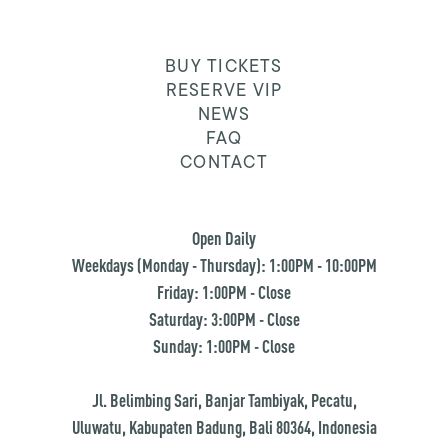
BUY TICKETS
RESERVE VIP
NEWS
FAQ
CONTACT
Open Daily
Weekdays (Monday - Thursday): 1:00PM - 10:00PM
Friday: 1:00PM - Close
Saturday: 3:00PM - Close
Sunday: 1:00PM - Close
Jl. Belimbing Sari, Banjar Tambiyak, Pecatu,
Uluwatu, Kabupaten Badung, Bali 80364, Indonesia