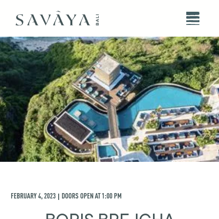
FEBRUARY 4, 2023
DOORS OPEN AT
1:00 PM
|