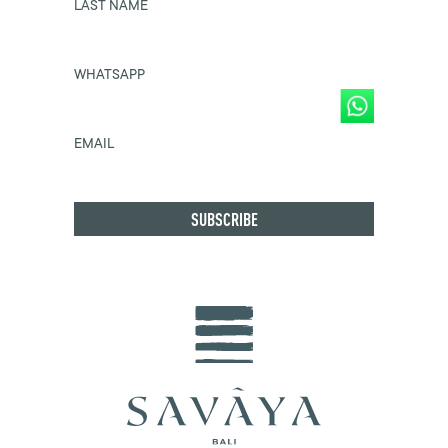
LAST NAME
WHATSAPP
EMAIL