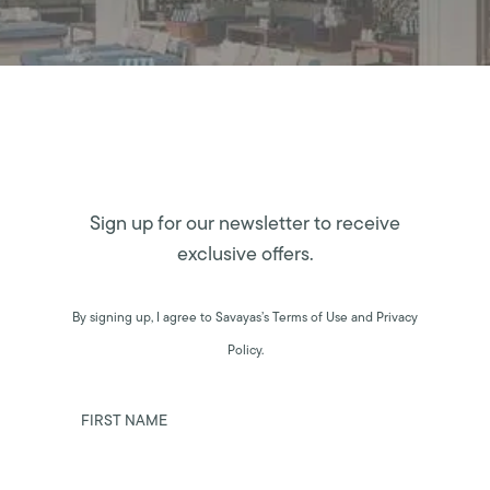
Sign up for our newsletter to receive
exclusive offers.
By signing up, I agree to Savayas’s Terms of Use and Privacy
Policy.
FIRST NAME