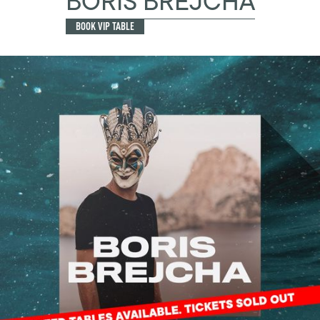
BORIS BREJCHA
BOOK VIP TABLE