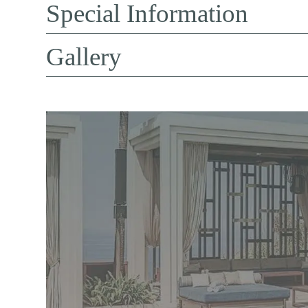
Special Information
Gallery