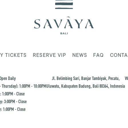
Y TICKETS
RESERVE VIP
NEWS
FAQ
CONTA
Open Daily
Jl. Belimbing Sari, Banjar Tambiyak, Pecatu,
W
 Thursday): 1:00PM - 10:00PM
Uluwatu, Kabupaten Badung, Bali 80364, Indonesia
: 1:00PM - Close
y: 3:00PM - Close
: 1:00PM - Close