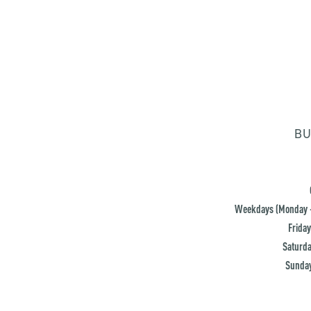
BU
Weekdays (Monday -
Friday
Saturda
Sunday