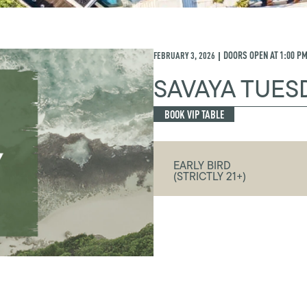
FEBRUARY 3, 2026
DOORS OPEN AT
1:00 P
|
SAVAYA TUES
BOOK VIP TABLE
EARLY BIRD
(STRICTLY 21+)