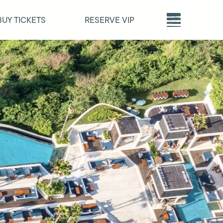
BUY TICKETS
RESERVE VIP