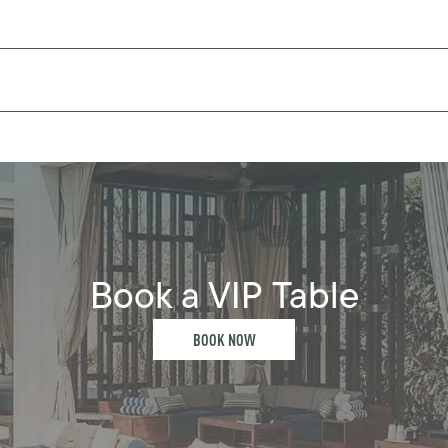
Book a VIP Table
BOOK NOW