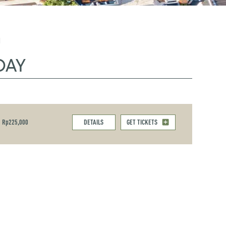
M
DAY
Rp225,000
DETAILS
GET TICKETS