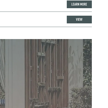
LEARN MORE
VIEW