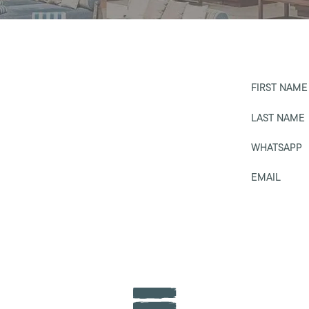
FIRST NAME
LAST NAME
WHATSAPP
EMAIL