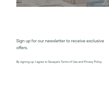
Sign up for our newsletter to receive exclusive
offers.
By signing up, I agree to Savayas’s Terms of Use and Privacy Policy.