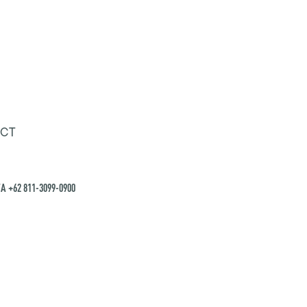
CT
A +62 811-3099-0900