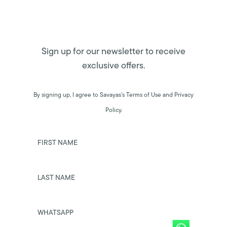
Sign up for our newsletter to receive
exclusive offers.
By signing up, I agree to Savayas’s Terms of Use and Privacy
Policy.
FIRST NAME
LAST NAME
WHATSAPP