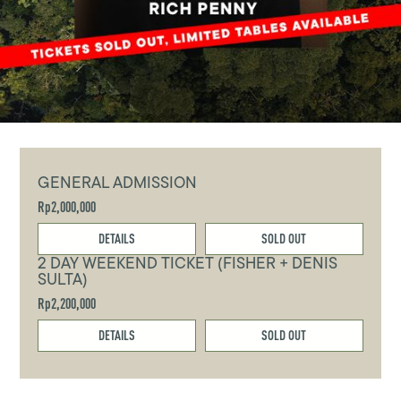
GENERAL ADMISSION
Rp2,000,000
DETAILS
SOLD OUT
2 DAY WEEKEND TICKET (FISHER + DENIS
SULTA)
Rp2,200,000
DETAILS
SOLD OUT