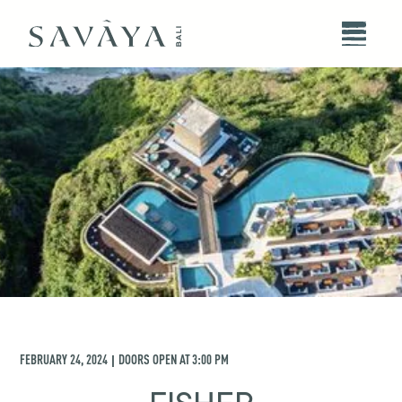
FEBRUARY 24, 2024
DOORS OPEN AT
3:00 PM
|