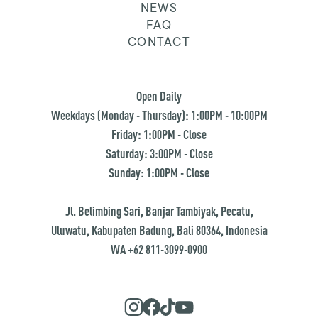
NEWS
FAQ
CONTACT
Open Daily
Weekdays (Monday - Thursday): 1:00PM - 10:00PM
Friday: 1:00PM - Close
Saturday: 3:00PM - Close
Sunday: 1:00PM - Close
Jl. Belimbing Sari, Banjar Tambiyak, Pecatu,
Uluwatu, Kabupaten Badung, Bali 80364, Indonesia
WA +62 811-3099-0900