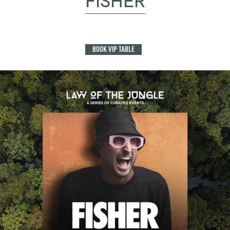
FISHER
BOOK VIP TABLE