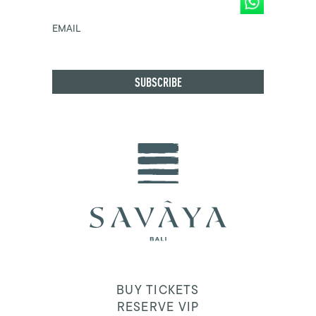
EMAIL
BUY TICKETS
RESERVE VIP