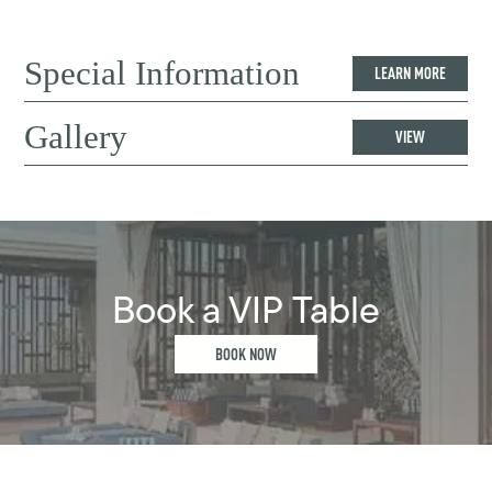
Special Information
LEARN MORE
Gallery
VIEW
Book a VIP Table
BOOK NOW