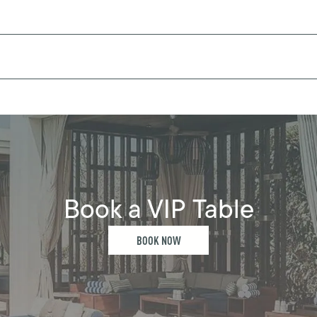
Book a VIP Table
BOOK NOW