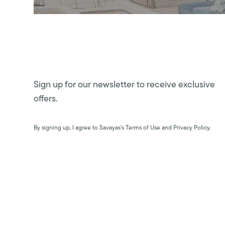
Sign up for our newsletter to receive exclusive
offers.
By signing up, I agree to Savayas’s Terms of Use and Privacy Policy.