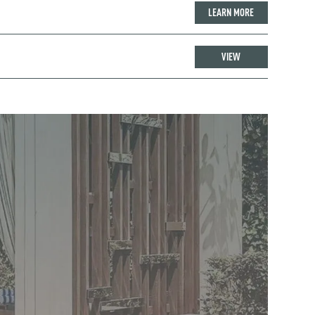
LEARN MORE
VIEW