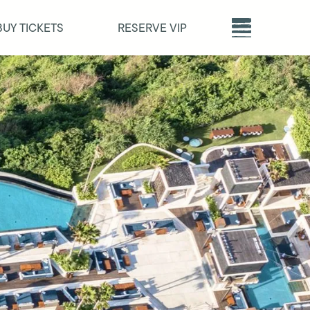
BUY TICKETS
RESERVE VIP