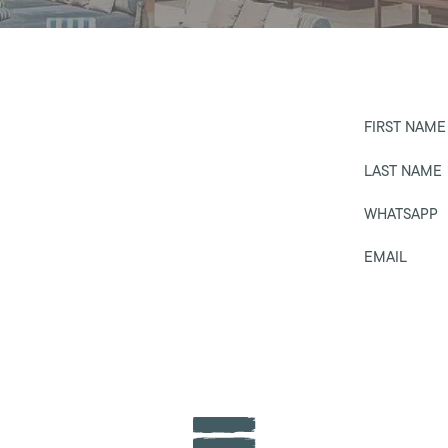
FIRST NAME
LAST NAME
WHATSAPP
EMAIL