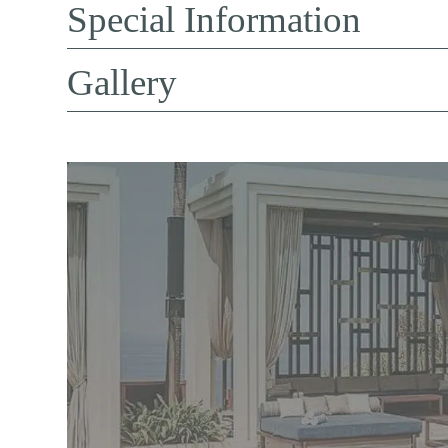
Special Information
Gallery