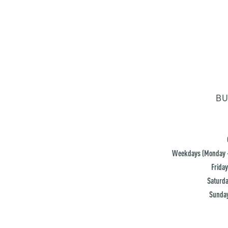
BU
Weekdays (Monday -
Friday
Saturda
Sunday