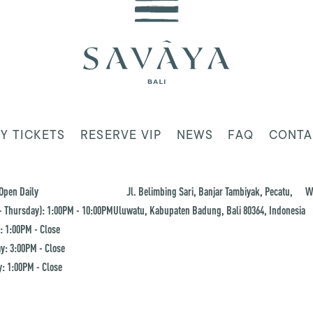
Y TICKETS
RESERVE VIP
NEWS
FAQ
CONTA
Open Daily
Jl. Belimbing Sari, Banjar Tambiyak, Pecatu,
W
 Thursday): 1:00PM - 10:00PM
Uluwatu, Kabupaten Badung, Bali 80364, Indonesia
: 1:00PM - Close
y: 3:00PM - Close
: 1:00PM - Close