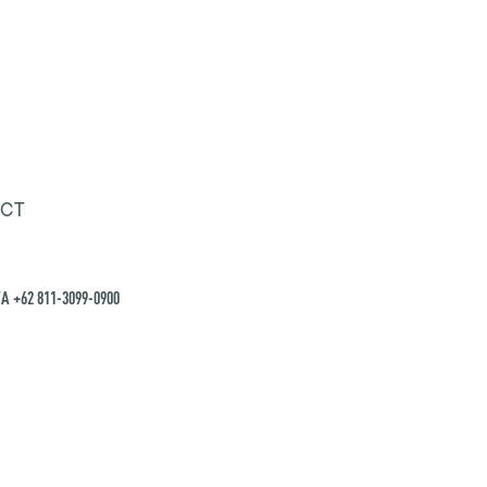
CT
A +62 811-3099-0900