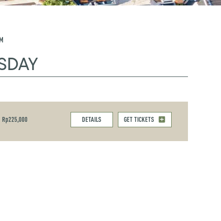
PM
SDAY
Rp225,000
DETAILS
GET TICKETS