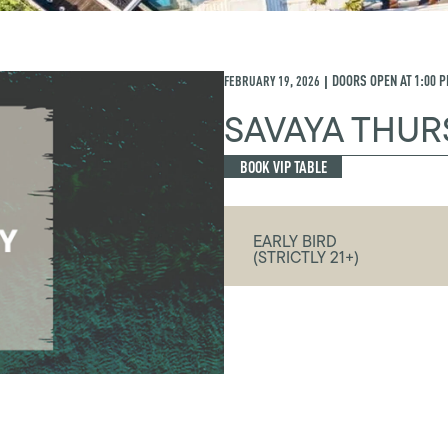
FEBRUARY 19, 2026
DOORS OPEN AT
1:00 
|
SAVAYA THUR
BOOK VIP TABLE
EARLY BIRD
(STRICTLY 21+)