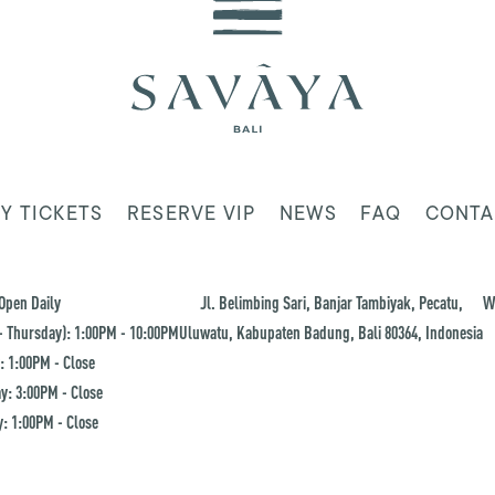
Y TICKETS
RESERVE VIP
NEWS
FAQ
CONTA
Open Daily
Jl. Belimbing Sari, Banjar Tambiyak, Pecatu,
W
 Thursday): 1:00PM - 10:00PM
Uluwatu, Kabupaten Badung, Bali 80364, Indonesia
: 1:00PM - Close
y: 3:00PM - Close
: 1:00PM - Close