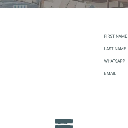
FIRST NAME
LAST NAME
WHATSAPP
EMAIL