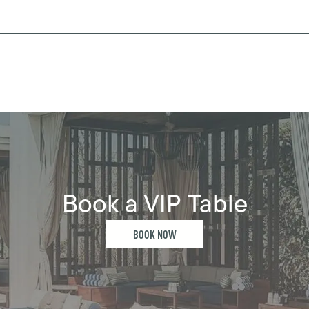
Book a VIP Table
BOOK NOW