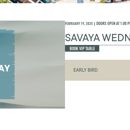
FEBRUARY 19, 2025
DOORS OPEN AT
1:00 
|
SAVAYA WED
BOOK VIP TABLE
EARLY BIRD