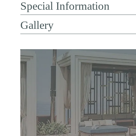
Special Information
Gallery