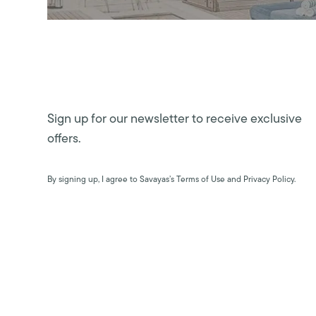
Sign up for our newsletter to receive exclusive
offers.
By signing up, I agree to Savayas’s Terms of Use and Privacy Policy.