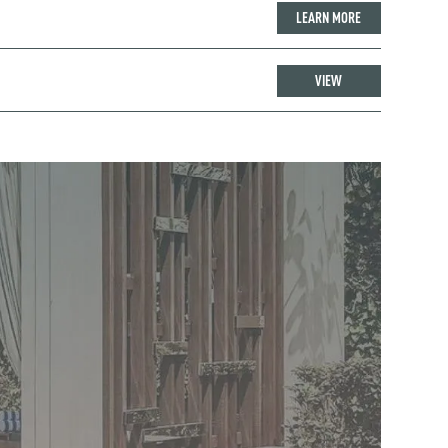
LEARN MORE
VIEW