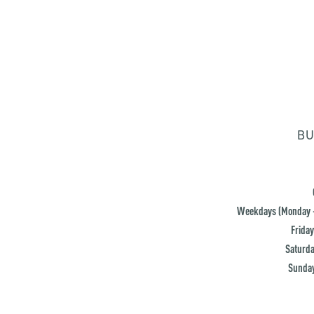
BU
Weekdays (Monday -
Friday
Saturda
Sunday