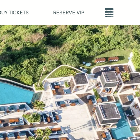
BUY TICKETS
RESERVE VIP