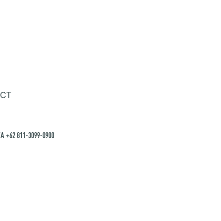
CT
A +62 811-3099-0900