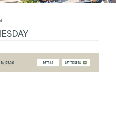
PM
NESDAY
Rp175,000
DETAILS
GET TICKETS