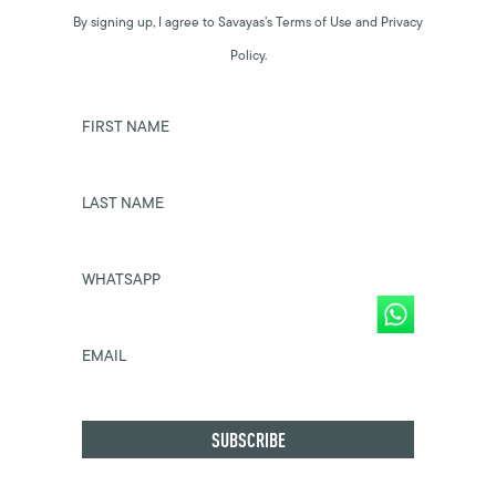
By signing up, I agree to Savayas’s Terms of Use and Privacy
Policy.
FIRST NAME
LAST NAME
WHATSAPP
EMAIL