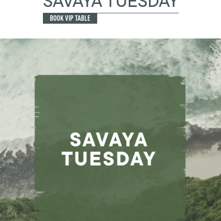
SAVAYA TUESDAY
BOOK VIP TABLE