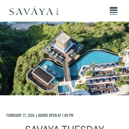
FEBRUARY 17, 2026
DOORS OPEN AT
1:00 PM
|