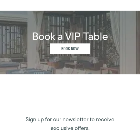
Book a VIP Table
BOOK NOW
Sign up for our newsletter to receive
exclusive offers.