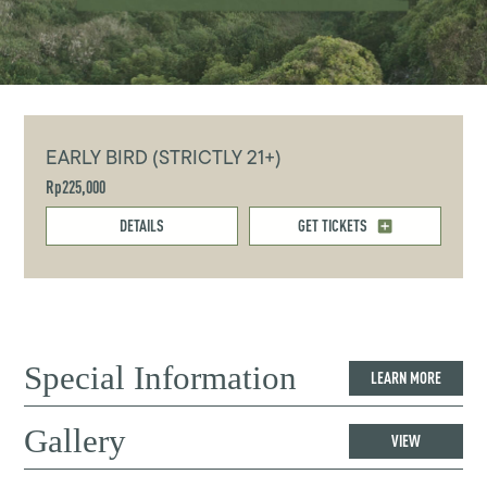
EARLY BIRD (STRICTLY 21+)
Rp225,000
DETAILS
GET TICKETS
Special Information
LEARN MORE
Gallery
VIEW