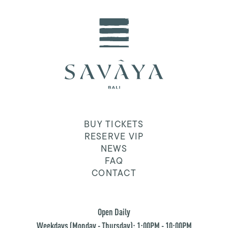
BUY TICKETS
RESERVE VIP
NEWS
FAQ
CONTACT
Open Daily
Weekdays (Monday - Thursday): 1:00PM - 10:00PM