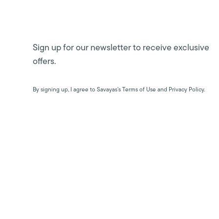
Sign up for our newsletter to receive exclusive
offers.
By signing up, I agree to Savayas’s Terms of Use and Privacy Policy.