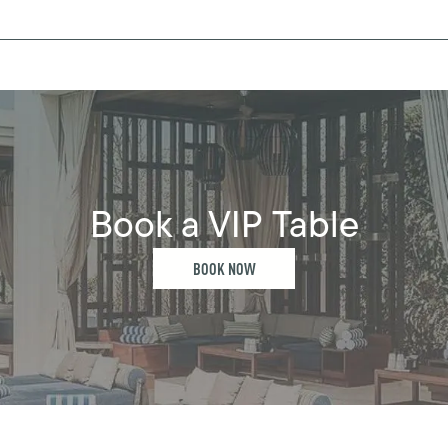
Book a VIP Table
BOOK NOW