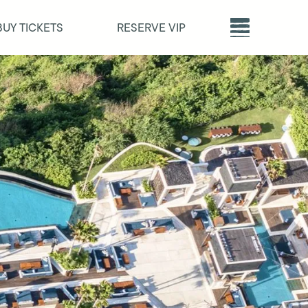
BUY TICKETS
RESERVE VIP