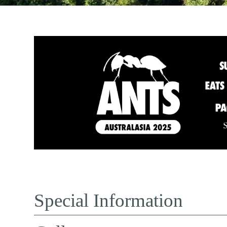
Special Information