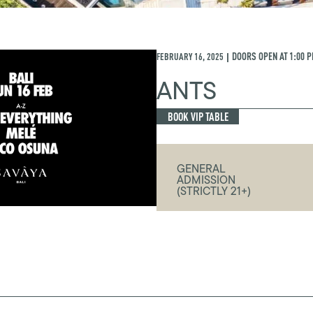
FEBRUARY 16, 2025
DOORS OPEN AT
1:00 
|
ANTS
BOOK VIP TABLE
GENERAL
ADMISSION
(STRICTLY 21+)