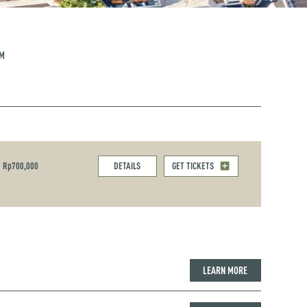
PM
Rp700,000
DETAILS
GET TICKETS
LEARN MORE