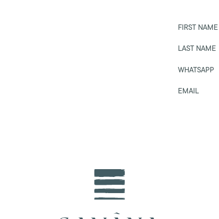
FIRST NAME
LAST NAME
WHATSAPP
EMAIL