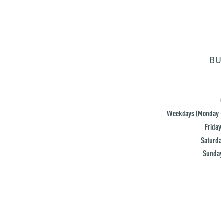
BU
Weekdays (Monday -
Friday
Saturda
Sunday