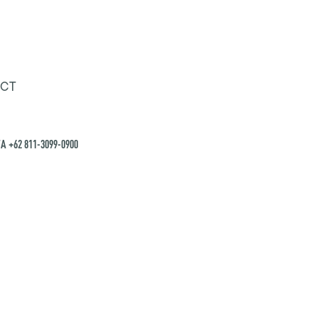
CT
A +62 811-3099-0900