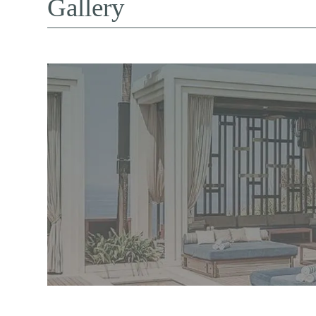
Gallery