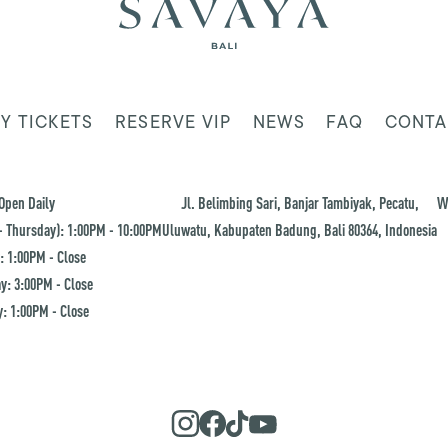
Y TICKETS
RESERVE VIP
NEWS
FAQ
CONTA
Open Daily
Jl. Belimbing Sari, Banjar Tambiyak, Pecatu,
W
 Thursday): 1:00PM - 10:00PM
Uluwatu, Kabupaten Badung, Bali 80364, Indonesia
: 1:00PM - Close
y: 3:00PM - Close
: 1:00PM - Close