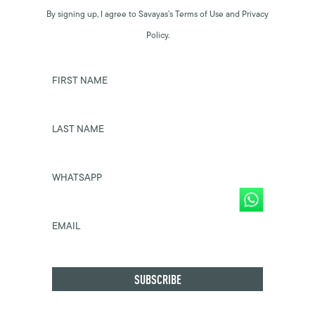
By signing up, I agree to Savayas’s Terms of Use and Privacy
Policy.
FIRST NAME
LAST NAME
WHATSAPP
EMAIL