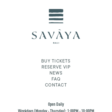
BUY TICKETS
RESERVE VIP
NEWS
FAQ
CONTACT
Open Daily
Weekdays (Monday - Thursday): 1:00PM - 10:00PM