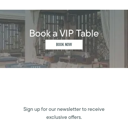
Book a VIP Table
BOOK NOW
Sign up for our newsletter to receive
exclusive offers.