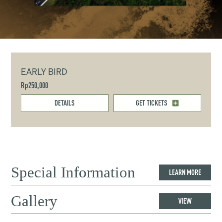
EARLY BIRD
Rp250,000
DETAILS
GET TICKETS
Special Information
LEARN MORE
Gallery
VIEW