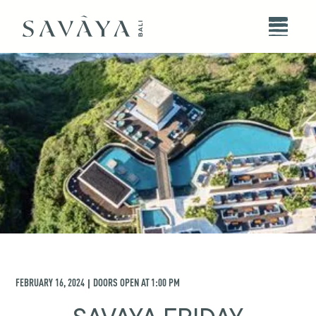
FEBRUARY 16, 2024
DOORS OPEN AT
1:00 PM
|