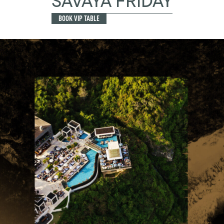
SAVAYA FRIDAY
BOOK VIP TABLE