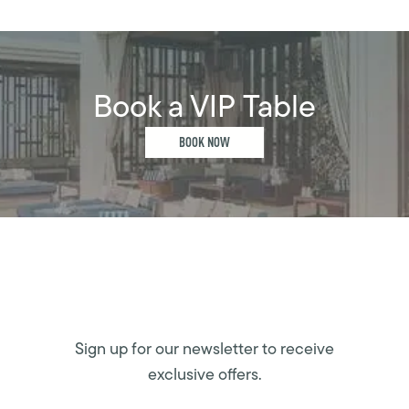
Book a VIP Table
BOOK NOW
Sign up for our newsletter to receive
exclusive offers.