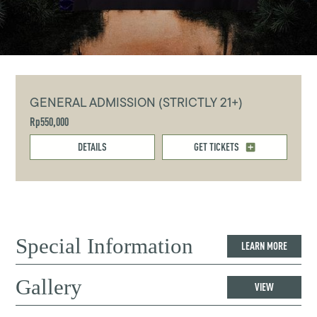
GENERAL ADMISSION (STRICTLY 21+)
Rp550,000
DETAILS
GET TICKETS
Special Information
LEARN MORE
Gallery
VIEW