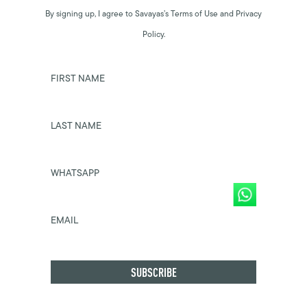
By signing up, I agree to Savayas’s Terms of Use and Privacy
Policy.
FIRST NAME
LAST NAME
WHATSAPP
EMAIL