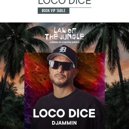
LOCO DICE
BOOK VIP TABLE