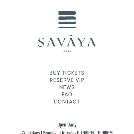
BUY TICKETS
RESERVE VIP
NEWS
FAQ
CONTACT
Open Daily
Weekdays (Monday - Thursday): 1:00PM - 10:00PM