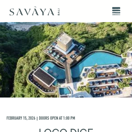
FEBRUARY 15, 2026
DOORS OPEN AT
1:00 PM
|