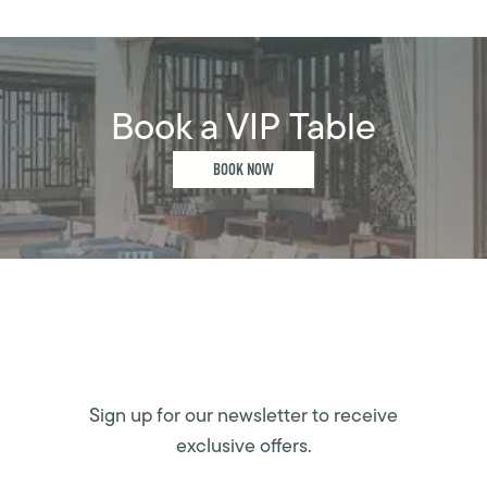
Book a VIP Table
BOOK NOW
Sign up for our newsletter to receive
exclusive offers.