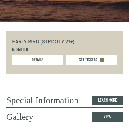
EARLY BIRD (STRICTLY 21+)
Rp350,000
DETAILS
GET TICKETS
Special Information
LEARN MORE
Gallery
VIEW