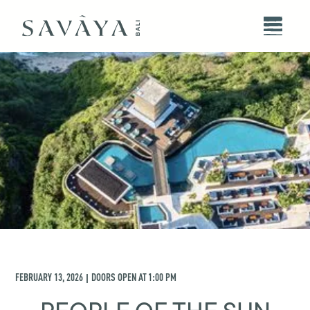
FEBRUARY 13, 2026
DOORS OPEN AT
1:00 PM
|