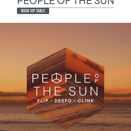
PEOPLE OF THE SUN
BOOK VIP TABLE