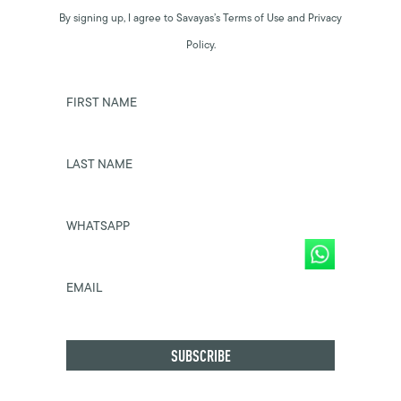
By signing up, I agree to Savayas’s Terms of Use and Privacy
Policy.
FIRST NAME
LAST NAME
WHATSAPP
EMAIL