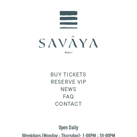
BUY TICKETS
RESERVE VIP
NEWS
FAQ
CONTACT
Open Daily
Weekdays (Monday - Thursday): 1:00PM - 10:00PM