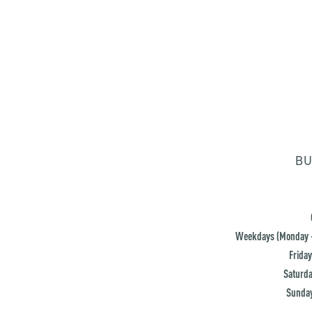
BU
Weekdays (Monday -
Friday
Saturda
Sunday