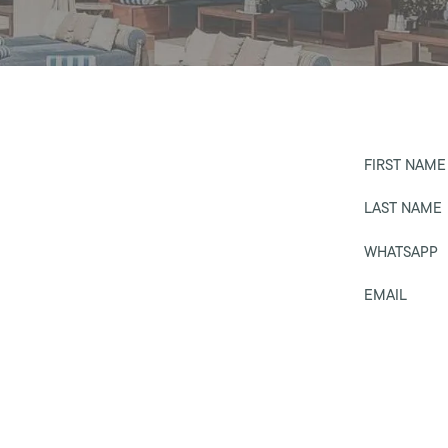
FIRST NAME
LAST NAME
WHATSAPP
EMAIL