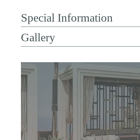
Special Information
Gallery