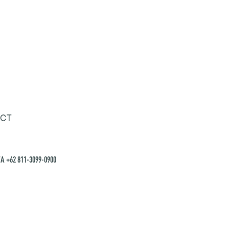
CT
A +62 811-3099-0900