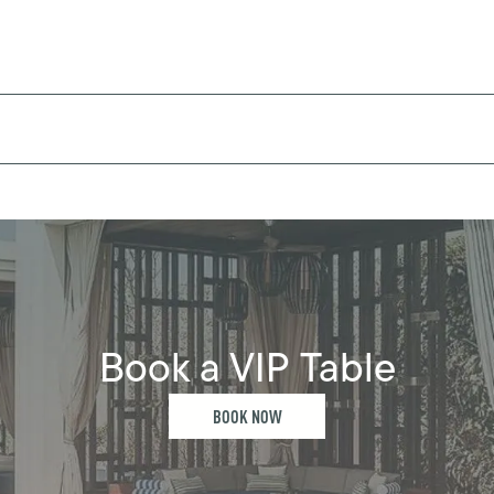
Book a VIP Table
BOOK NOW