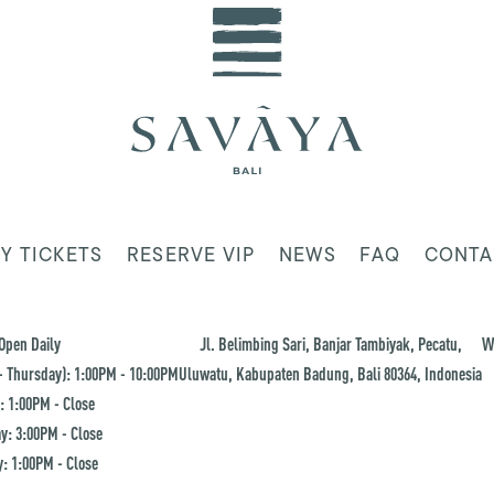
Y TICKETS
RESERVE VIP
NEWS
FAQ
CONTA
Open Daily
Jl. Belimbing Sari, Banjar Tambiyak, Pecatu,
W
 Thursday): 1:00PM - 10:00PM
Uluwatu, Kabupaten Badung, Bali 80364, Indonesia
: 1:00PM - Close
y: 3:00PM - Close
: 1:00PM - Close