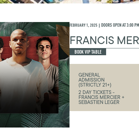
FEBRUARY 1, 2025
DOORS OPEN AT
3:00 P
|
FRANCIS MER
BOOK VIP TABLE
GENERAL
ADMISSION
(STRICTLY 21+)
2 DAY TICKETS -
FRANCIS MERCIER +
SEBASTIEN LEGER