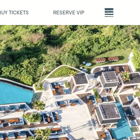
BUY TICKETS
RESERVE VIP