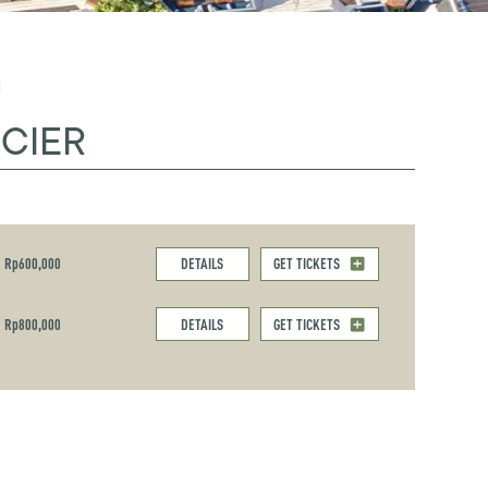
M
CIER
Rp600,000
DETAILS
GET TICKETS
Rp800,000
DETAILS
GET TICKETS