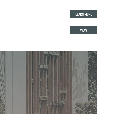
LEARN MORE
VIEW