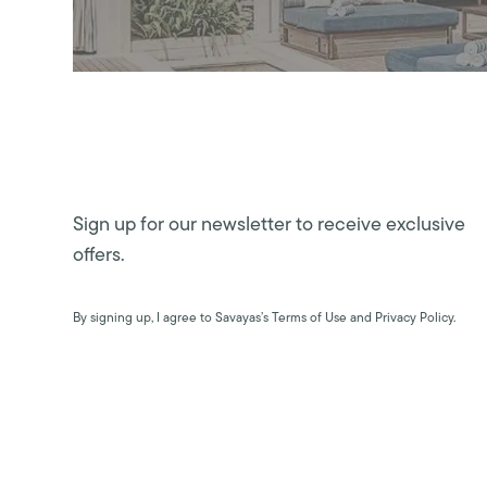
Sign up for our newsletter to receive exclusive
offers.
By signing up, I agree to Savayas’s Terms of Use and Privacy Policy.