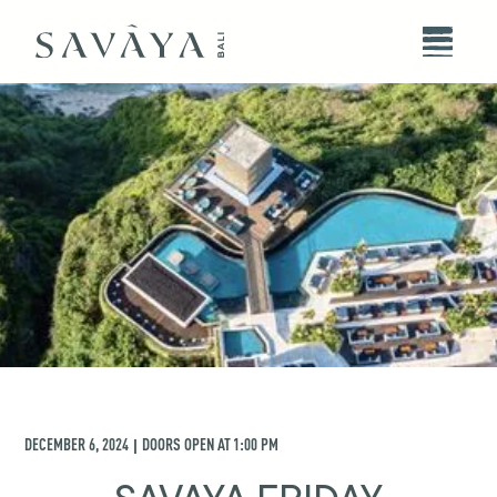
DECEMBER 6, 2024
DOORS OPEN AT
1:00 PM
|