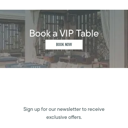
Book a VIP Table
BOOK NOW
Sign up for our newsletter to receive
exclusive offers.