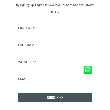
By signing up, I agree to Savayas’s Terms of Use and Privacy
Policy.
FIRST NAME
LAST NAME
WHATSAPP
EMAIL