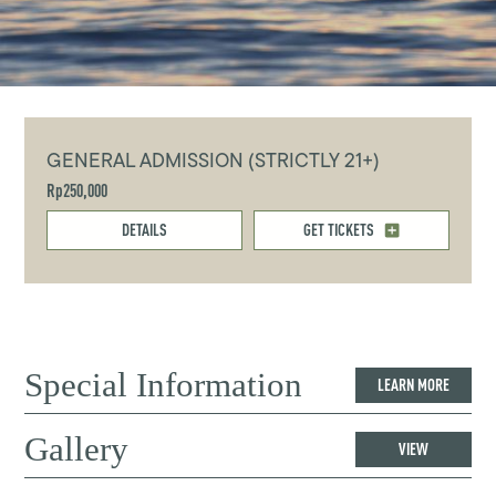
GENERAL ADMISSION (STRICTLY 21+)
Rp250,000
DETAILS
GET TICKETS
Special Information
LEARN MORE
Gallery
VIEW