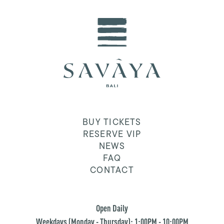
BUY TICKETS
RESERVE VIP
NEWS
FAQ
CONTACT
Open Daily
Weekdays (Monday - Thursday): 1:00PM - 10:00PM