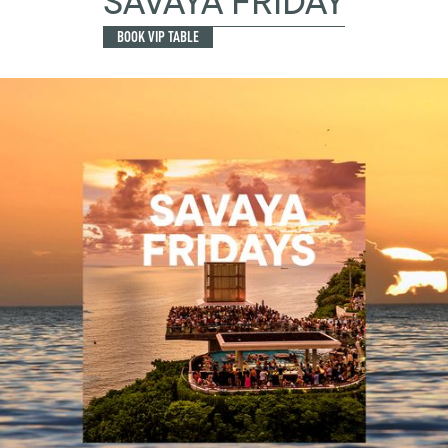
SAVAYA FRIDAY
BOOK VIP TABLE