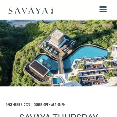
DECEMBER 5, 2024
DOORS OPEN AT
1:00 PM
|