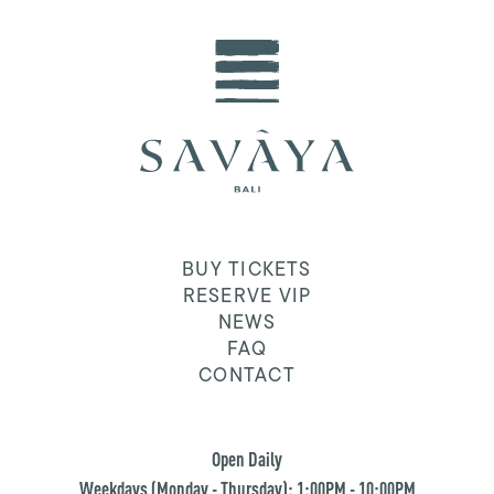
BUY TICKETS
RESERVE VIP
NEWS
FAQ
CONTACT
Open Daily
Weekdays (Monday - Thursday): 1:00PM - 10:00PM