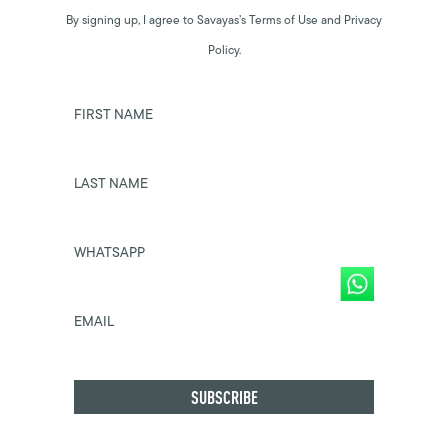
By signing up, I agree to Savayas’s Terms of Use and Privacy
Policy.
FIRST NAME
LAST NAME
WHATSAPP
EMAIL