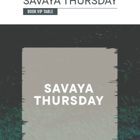
SAVAYA THURSDAY
BOOK VIP TABLE