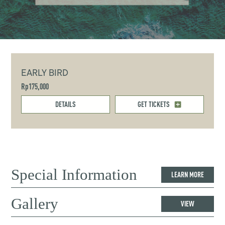
EARLY BIRD
Rp175,000
DETAILS
GET TICKETS
Special Information
LEARN MORE
Gallery
VIEW