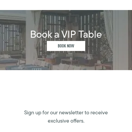
Book a VIP Table
BOOK NOW
Sign up for our newsletter to receive
exclusive offers.