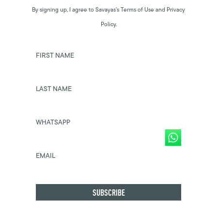
By signing up, I agree to Savayas’s Terms of Use and Privacy
Policy.
FIRST NAME
LAST NAME
WHATSAPP
EMAIL