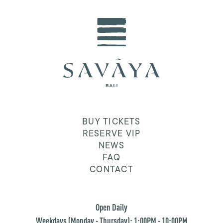
BUY TICKETS
RESERVE VIP
NEWS
FAQ
CONTACT
Open Daily
Weekdays (Monday - Thursday): 1:00PM - 10:00PM