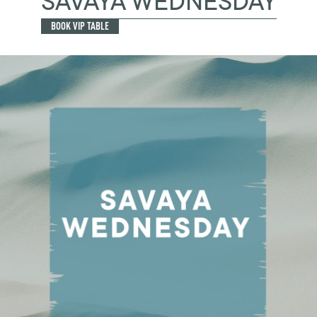
SAVAYA WEDNESDAY
BOOK VIP TABLE