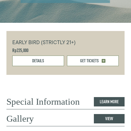
EARLY BIRD (STRICTLY 21+)
Rp225,000
DETAILS
GET TICKETS
Special Information
LEARN MORE
Gallery
VIEW