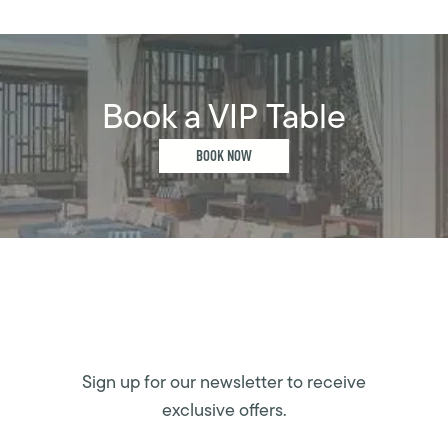
Book a VIP Table
BOOK NOW
Sign up for our newsletter to receive
exclusive offers.