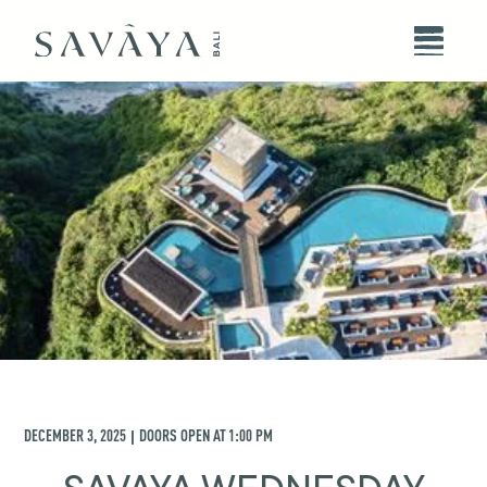
DECEMBER 3, 2025
DOORS OPEN AT
1:00 PM
|