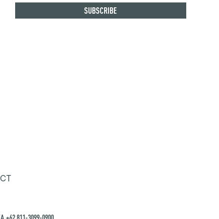
CT
A +62 811-3099-0900