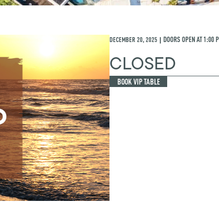
DECEMBER 20, 2025
DOORS OPEN AT
1:00 
|
CLOSED
BOOK VIP TABLE