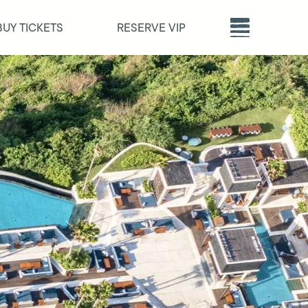
BUY TICKETS
RESERVE VIP