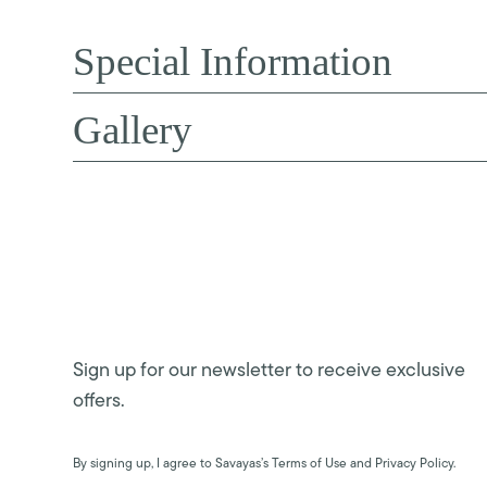
Special Information
Gallery
Sign up for our newsletter to receive exclusive
offers.
By signing up, I agree to Savayas’s Terms of Use and Privacy Policy.