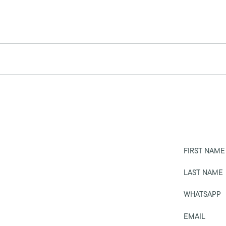
FIRST NAME
LAST NAME
WHATSAPP
EMAIL