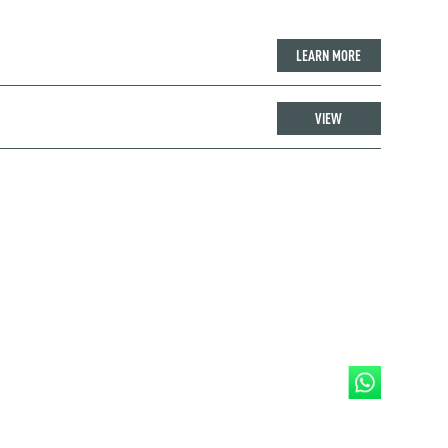
LEARN MORE
VIEW