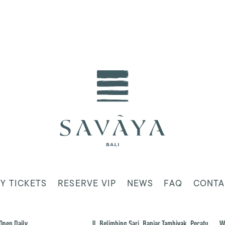
Y TICKETS
RESERVE VIP
NEWS
FAQ
CONTA
Open Daily
Jl. Belimbing Sari, Banjar Tambiyak, Pecatu,
W