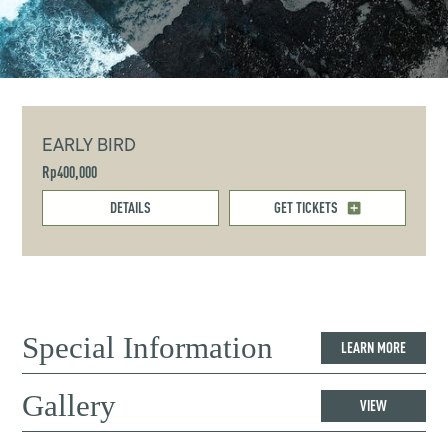
EARLY BIRD
Rp400,000
DETAILS
GET TICKETS
Special Information
LEARN MORE
Gallery
VIEW