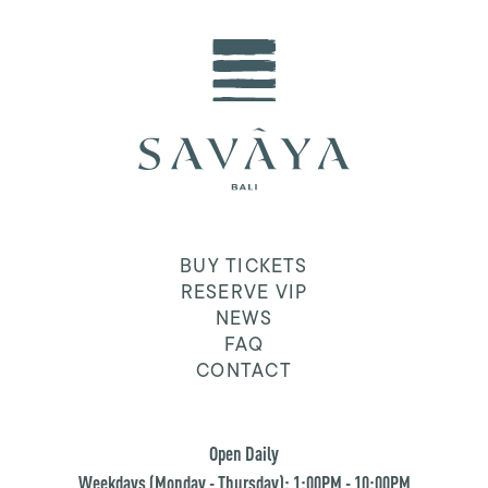
BUY TICKETS
RESERVE VIP
NEWS
FAQ
CONTACT
Open Daily
Weekdays (Monday - Thursday): 1:00PM - 10:00PM