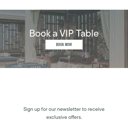
Book a VIP Table
BOOK NOW
Sign up for our newsletter to receive
exclusive offers.