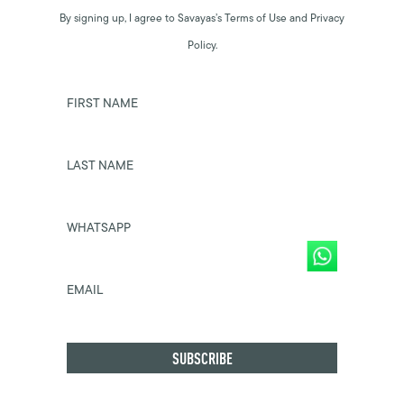
By signing up, I agree to Savayas’s Terms of Use and Privacy
Policy.
FIRST NAME
LAST NAME
WHATSAPP
EMAIL