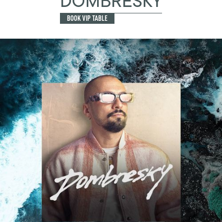
DOMBRESKY
BOOK VIP TABLE