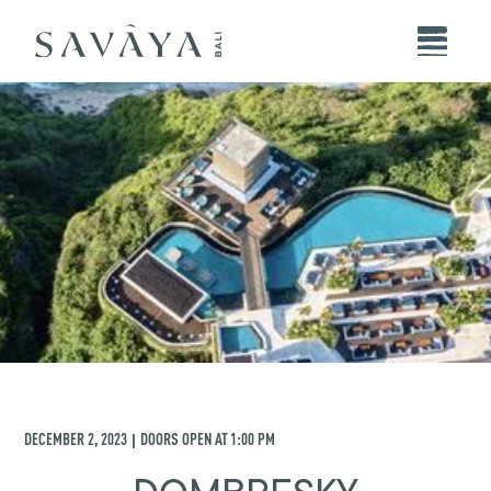
DECEMBER 2, 2023
DOORS OPEN AT
1:00 PM
|