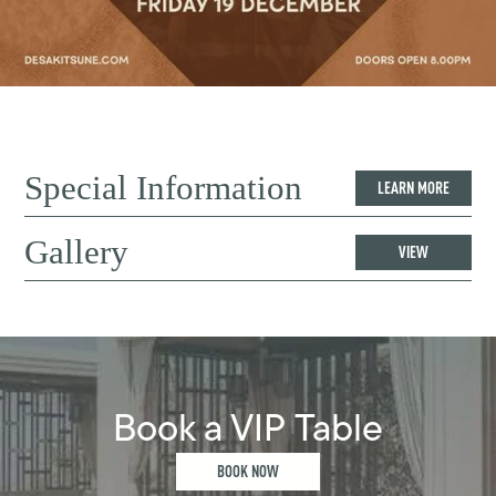
Special Information
LEARN MORE
Gallery
VIEW
Book a VIP Table
BOOK NOW