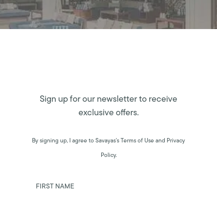
Sign up for our newsletter to receive
exclusive offers.
By signing up, I agree to Savayas’s Terms of Use and Privacy
Policy.
FIRST NAME