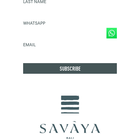
LAST NAME
WHATSAPP
EMAIL