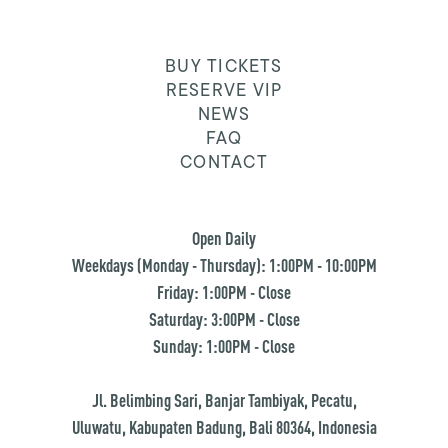
BUY TICKETS
RESERVE VIP
NEWS
FAQ
CONTACT
Open Daily
Weekdays (Monday - Thursday): 1:00PM - 10:00PM
Friday: 1:00PM - Close
Saturday: 3:00PM - Close
Sunday: 1:00PM - Close
Jl. Belimbing Sari, Banjar Tambiyak, Pecatu,
Uluwatu, Kabupaten Badung, Bali 80364, Indonesia