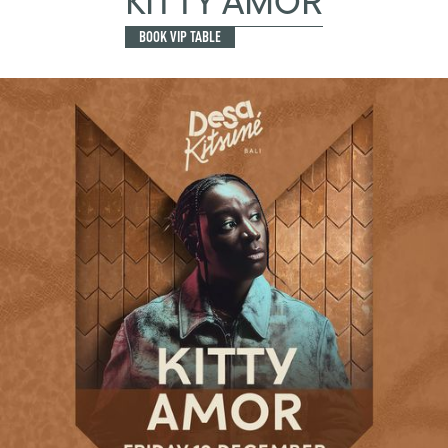
KITTY AMOR
BOOK VIP TABLE