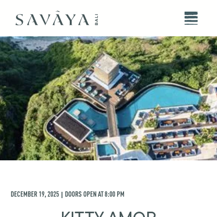
DECEMBER 19, 2025
DOORS OPEN AT
8:00 PM
|