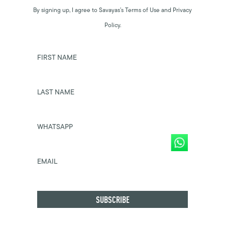
By signing up, I agree to Savayas’s Terms of Use and Privacy
Policy.
FIRST NAME
LAST NAME
WHATSAPP
EMAIL