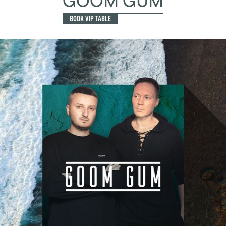
GOOM GUM
BOOK VIP TABLE