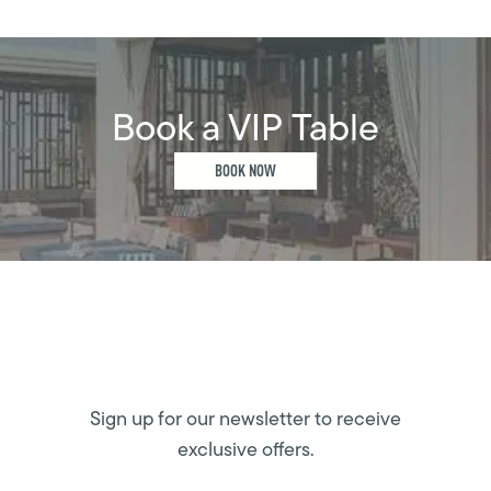
Book a VIP Table
BOOK NOW
Sign up for our newsletter to receive
exclusive offers.