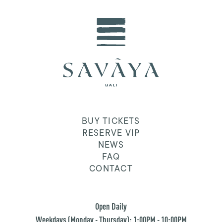
BUY TICKETS
RESERVE VIP
NEWS
FAQ
CONTACT
Open Daily
Weekdays (Monday - Thursday): 1:00PM - 10:00PM