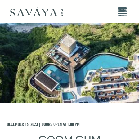
DECEMBER 16, 2023
DOORS OPEN AT
1:00 PM
|