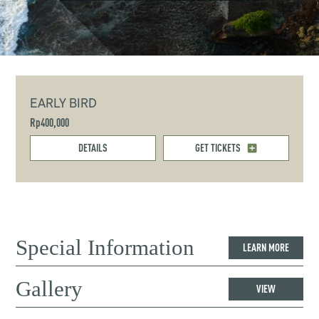
EARLY BIRD
Rp400,000
DETAILS
GET TICKETS
Special Information
LEARN MORE
Gallery
VIEW