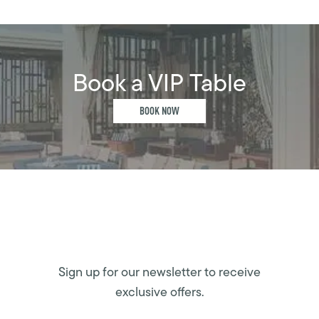
Book a VIP Table
BOOK NOW
Sign up for our newsletter to receive
exclusive offers.