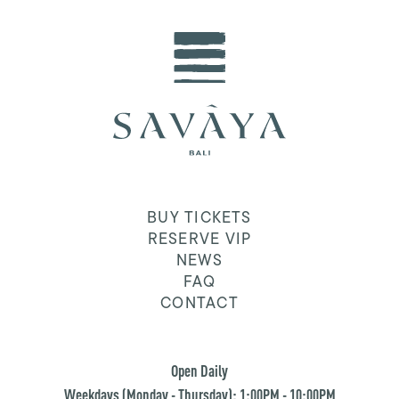
BUY TICKETS
RESERVE VIP
NEWS
FAQ
CONTACT
Open Daily
Weekdays (Monday - Thursday): 1:00PM - 10:00PM