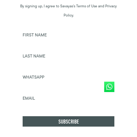
By signing up, I agree to Savayas’s Terms of Use and Privacy
Policy.
FIRST NAME
LAST NAME
WHATSAPP
EMAIL