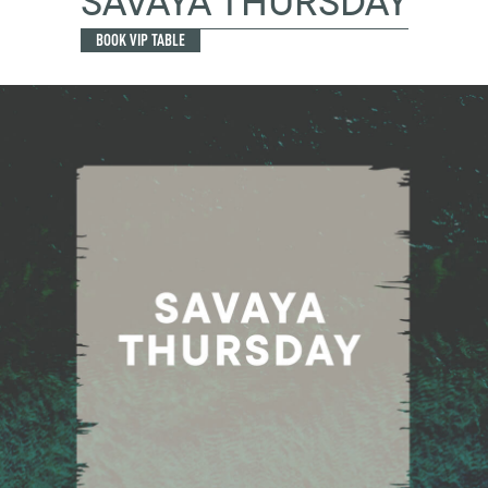
SAVAYA THURSDAY
BOOK VIP TABLE