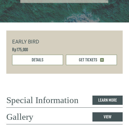
EARLY BIRD
Rp175,000
DETAILS
GET TICKETS
Special Information
LEARN MORE
Gallery
VIEW