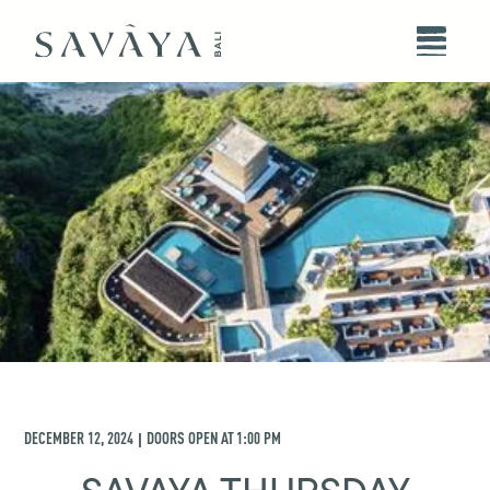
DECEMBER 12, 2024
DOORS OPEN AT
1:00 PM
|