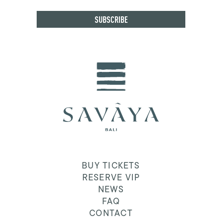
BUY TICKETS
RESERVE VIP
NEWS
FAQ
CONTACT