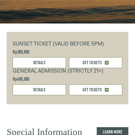
SUNSET TICKET (VALID BEFORE 5PM)
Rp300,000
DETAILS
GET TICKETS
GENERAL ADMISSION (STRICTLY 21+)
Rp400,000
DETAILS
GET TICKETS
Special Information
LEARN MORE