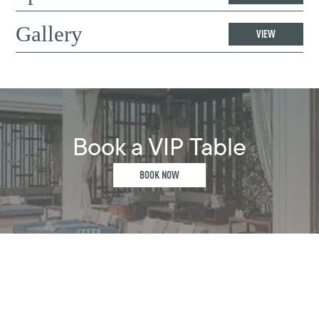
Gallery
VIEW
Book a VIP Table
BOOK NOW