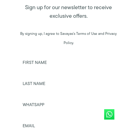
Sign up for our newsletter to receive
exclusive offers.
By signing up, I agree to Savayas’s Terms of Use and Privacy
Policy.
FIRST NAME
LAST NAME
WHATSAPP
EMAIL