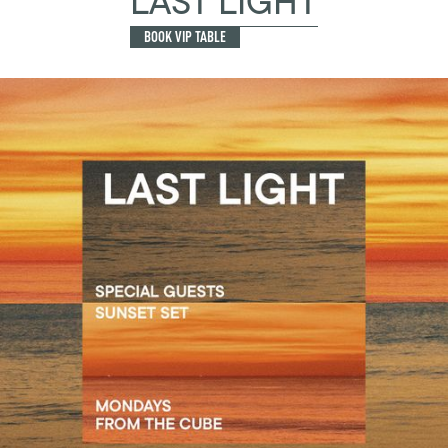
LAST LIGHT
BOOK VIP TABLE