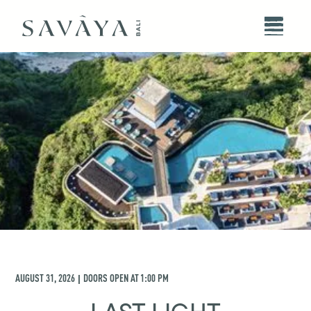
AUGUST 31, 2026
DOORS OPEN AT
1:00 PM
|