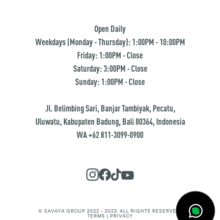
Open Daily
Weekdays (Monday - Thursday): 1:00PM - 10:00PM
Friday: 1:00PM - Close
Saturday: 3:00PM - Close
Sunday: 1:00PM - Close
Jl. Belimbing Sari, Banjar Tambiyak, Pecatu,
Uluwatu, Kabupaten Badung, Bali 80364, Indonesia
WA +62 811-3099-0900
© SAVAYA GROUP 2022 - 2023. ALL RIGHTS RESERVED.
TERMS | PRIVACY