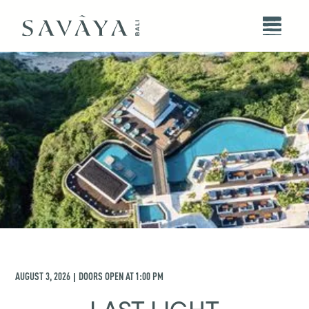
AUGUST 3, 2026
DOORS OPEN AT
1:00 PM
|