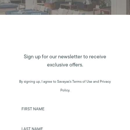
Sign up for our newsletter to receive
exclusive offers.
By signing up, I agree to Savayas’s Terms of Use and Privacy
Policy.
FIRST NAME
LAST NAME