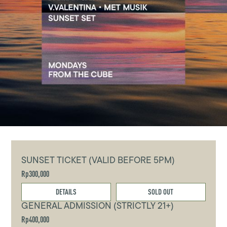
SUNSET TICKET (VALID BEFORE 5PM)
Rp300,000
DETAILS
SOLD OUT
GENERAL ADMISSION (STRICTLY 21+)
Rp400,000