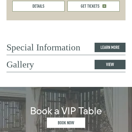
DETAILS
GET TICKETS
Special Information
LEARN MORE
Gallery
VIEW
Book a VIP Table
BOOK NOW