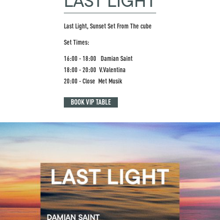
LAST LIGHT
Last Light, Sunset Set From The cube
Set Times:
16:00 - 18:00 Damian Saint
18:00 - 20:00 V.Valentina
20:00 - Close Met Musik
BOOK VIP TABLE