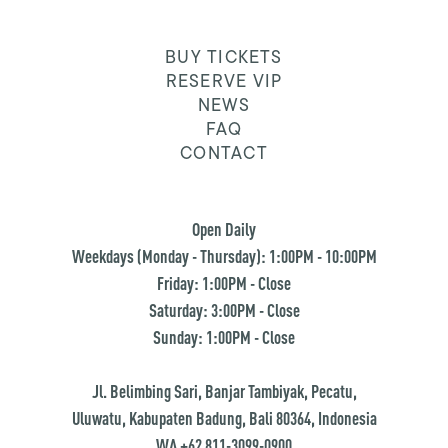
BUY TICKETS
RESERVE VIP
NEWS
FAQ
CONTACT
Open Daily
Weekdays (Monday - Thursday): 1:00PM - 10:00PM
Friday: 1:00PM - Close
Saturday: 3:00PM - Close
Sunday: 1:00PM - Close
Jl. Belimbing Sari, Banjar Tambiyak, Pecatu,
Uluwatu, Kabupaten Badung, Bali 80364, Indonesia
WA +62 811-3099-0900