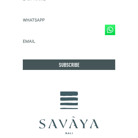
WHATSAPP
EMAIL