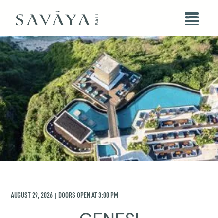
AUGUST 29, 2026
DOORS OPEN AT
3:00 PM
|