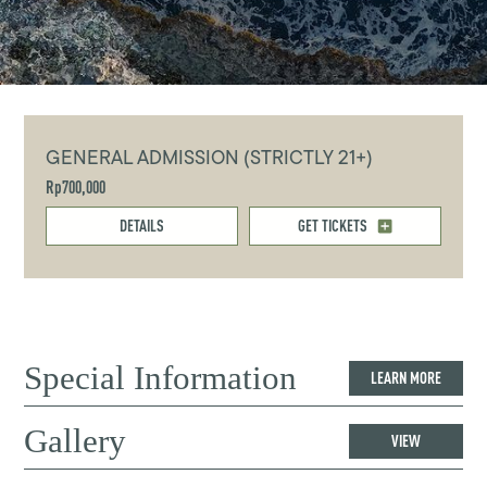
GENERAL ADMISSION (STRICTLY 21+)
Rp700,000
DETAILS
GET TICKETS
Special Information
LEARN MORE
Gallery
VIEW