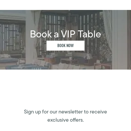
Book a VIP Table
BOOK NOW
Sign up for our newsletter to receive
exclusive offers.