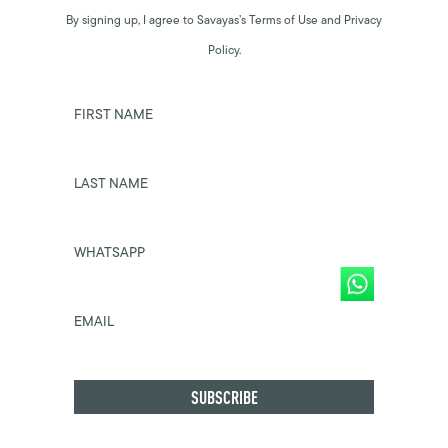
By signing up, I agree to Savayas’s Terms of Use and Privacy
Policy.
FIRST NAME
LAST NAME
WHATSAPP
EMAIL