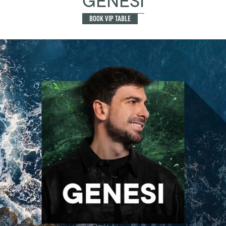
GENESI
BOOK VIP TABLE