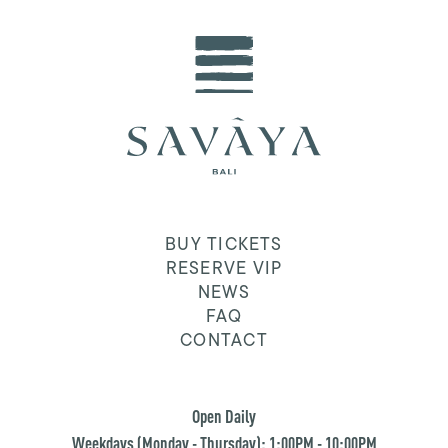
BUY TICKETS
RESERVE VIP
NEWS
FAQ
CONTACT
Open Daily
Weekdays (Monday - Thursday): 1:00PM - 10:00PM