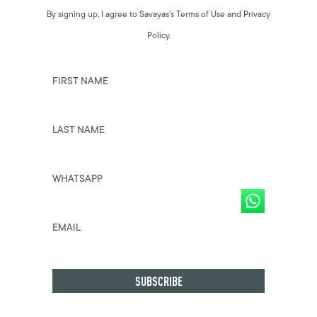
By signing up, I agree to Savayas’s Terms of Use and Privacy
Policy.
FIRST NAME
LAST NAME
WHATSAPP
EMAIL