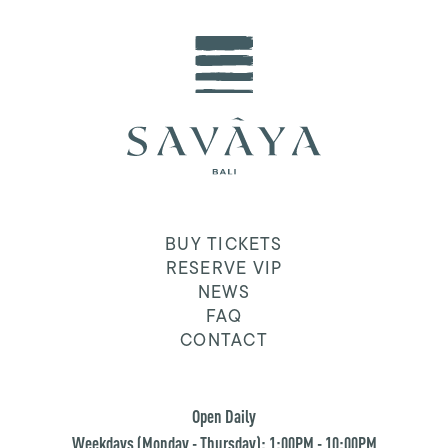
BUY TICKETS
RESERVE VIP
NEWS
FAQ
CONTACT
Open Daily
Weekdays (Monday - Thursday): 1:00PM - 10:00PM