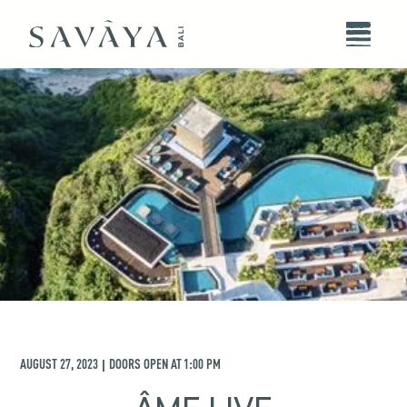
AUGUST 27, 2023
DOORS OPEN AT
1:00 PM
|