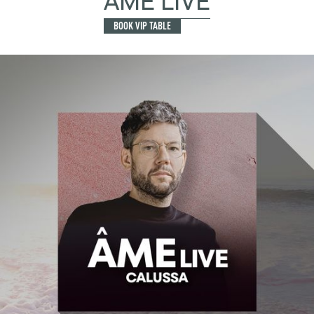
ÂME LIVE
BOOK VIP TABLE