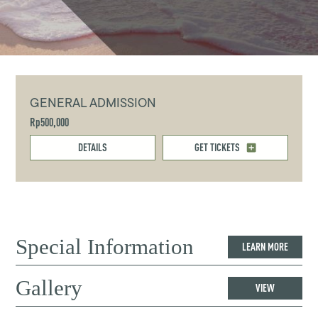
GENERAL ADMISSION
Rp500,000
DETAILS
GET TICKETS
Special Information
LEARN MORE
Gallery
VIEW