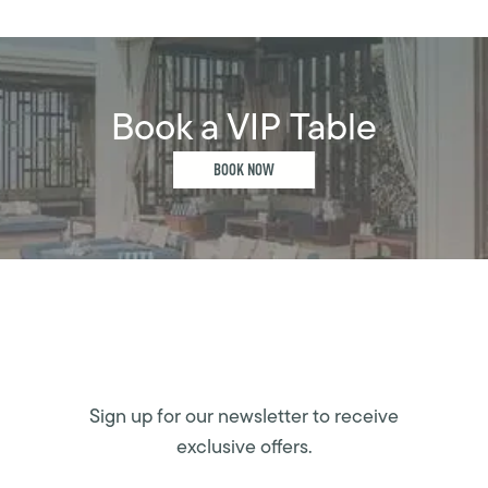
Book a VIP Table
BOOK NOW
Sign up for our newsletter to receive
exclusive offers.