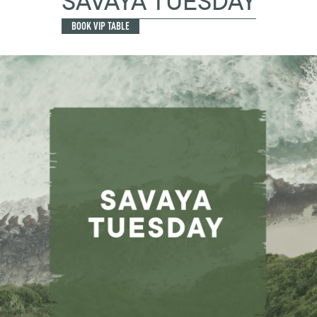
SAVAYA TUESDAY
BOOK VIP TABLE