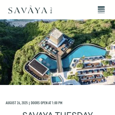
AUGUST 26, 2025
DOORS OPEN AT
1:00 PM
|