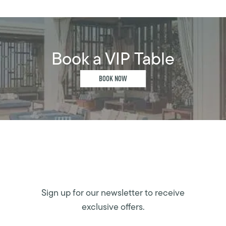
Book a VIP Table
BOOK NOW
Sign up for our newsletter to receive
exclusive offers.