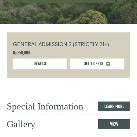
GENERAL ADMISSION 3 (STRICTLY 21+)
Rp350,000
DETAILS
GET TICKETS
Special Information
LEARN MORE
Gallery
VIEW