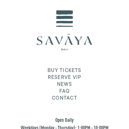
BUY TICKETS
RESERVE VIP
NEWS
FAQ
CONTACT
Open Daily
Weekdays (Monday - Thursday): 1:00PM - 10:00PM