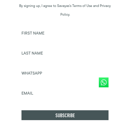
By signing up, I agree to Savayas’s Terms of Use and Privacy
Policy.
FIRST NAME
LAST NAME
WHATSAPP
EMAIL