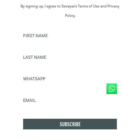
By signing up, I agree to Savayas’s Terms of Use and Privacy
Policy.
FIRST NAME
LAST NAME
WHATSAPP
EMAIL