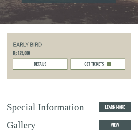
EARLY BIRD
Rp125,000
DETAILS
GET TICKETS
Special Information
LEARN MORE
Gallery
VIEW