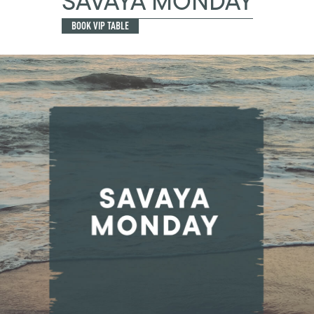
SAVAYA MONDAY
BOOK VIP TABLE