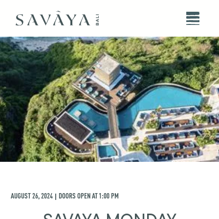
AUGUST 26, 2024
DOORS OPEN AT
1:00 PM
|