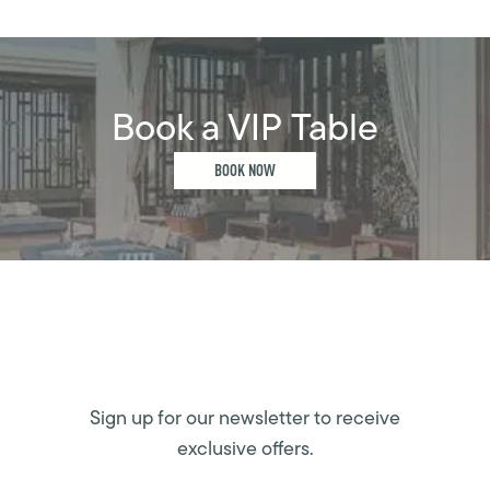
Book a VIP Table
BOOK NOW
Sign up for our newsletter to receive
exclusive offers.