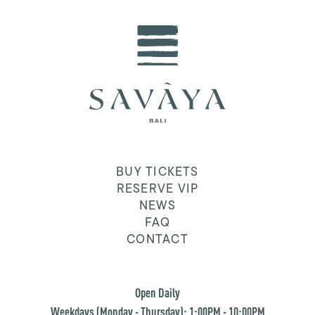
BUY TICKETS
RESERVE VIP
NEWS
FAQ
CONTACT
Open Daily
Weekdays (Monday - Thursday): 1:00PM - 10:00PM