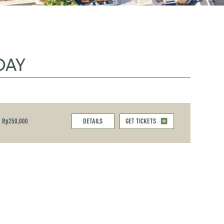
DAY
Rp250,000
DETAILS
GET TICKETS