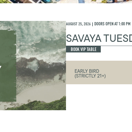
AUGUST 25, 2026
DOORS OPEN AT
1:00 PM
|
SAVAYA TUES
BOOK VIP TABLE
EARLY BIRD
(STRICTLY 21+)