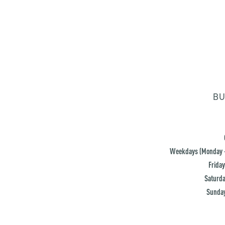
BU
Weekdays (Monday -
Friday
Saturda
Sunday