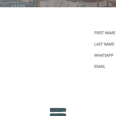
FIRST NAME
LAST NAME
WHATSAPP
EMAIL