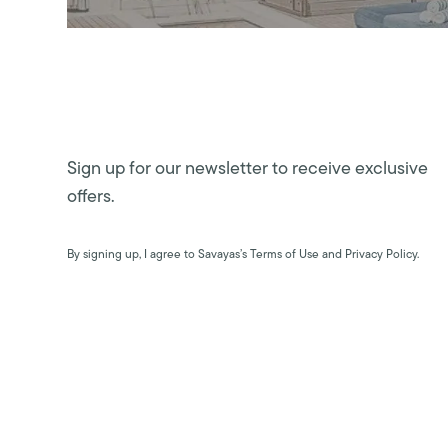
Sign up for our newsletter to receive exclusive
offers.
By signing up, I agree to Savayas’s Terms of Use and Privacy Policy.