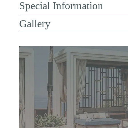
Special Information
Gallery