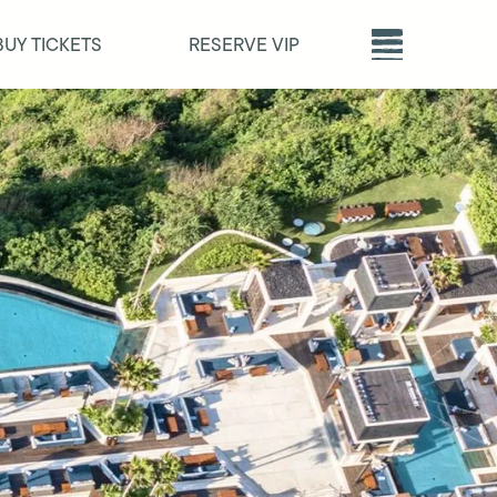
BUY TICKETS
RESERVE VIP