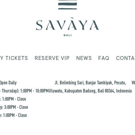
Y TICKETS
RESERVE VIP
NEWS
FAQ
CONTA
Open Daily
Jl. Belimbing Sari, Banjar Tambiyak, Pecatu,
W
 Thursday): 1:00PM - 10:00PM
Uluwatu, Kabupaten Badung, Bali 80364, Indonesia
: 1:00PM - Close
y: 3:00PM - Close
: 1:00PM - Close