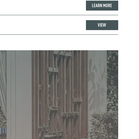
LEARN MORE
VIEW