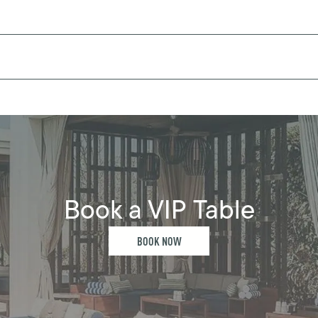
Book a VIP Table
BOOK NOW