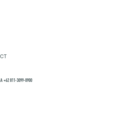
CT
A +62 811-3099-0900