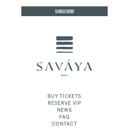
BUY TICKETS
RESERVE VIP
NEWS
FAQ
CONTACT