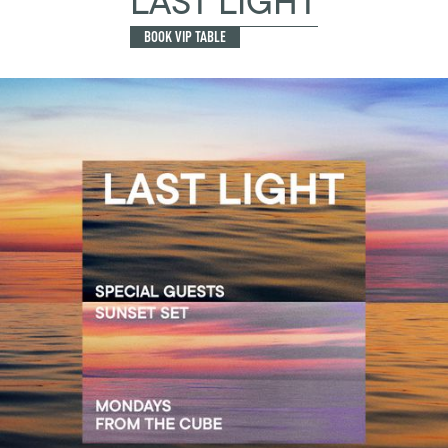
LAST LIGHT
BOOK VIP TABLE