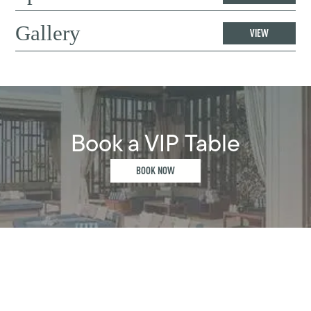
Gallery
VIEW
Book a VIP Table
BOOK NOW