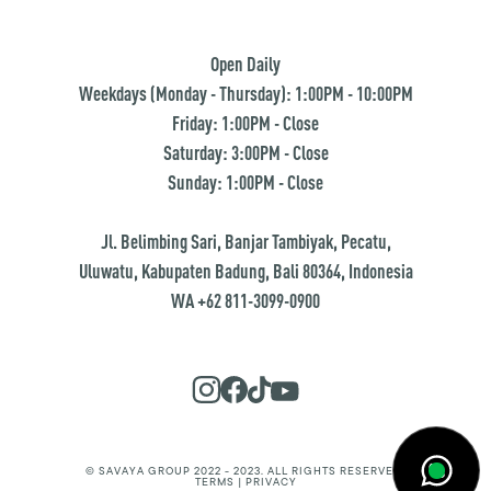
Open Daily
Weekdays (Monday - Thursday): 1:00PM - 10:00PM
Friday: 1:00PM - Close
Saturday: 3:00PM - Close
Sunday: 1:00PM - Close
Jl. Belimbing Sari, Banjar Tambiyak, Pecatu,
Uluwatu, Kabupaten Badung, Bali 80364, Indonesia
WA +62 811-3099-0900
© SAVAYA GROUP 2022 - 2023. ALL RIGHTS RESERVED.
TERMS | PRIVACY