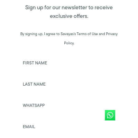
Sign up for our newsletter to receive
exclusive offers.
By signing up, I agree to Savayas’s Terms of Use and Privacy
Policy.
FIRST NAME
LAST NAME
WHATSAPP
EMAIL