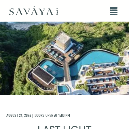
AUGUST 24, 2026
DOORS OPEN AT
1:00 PM
|