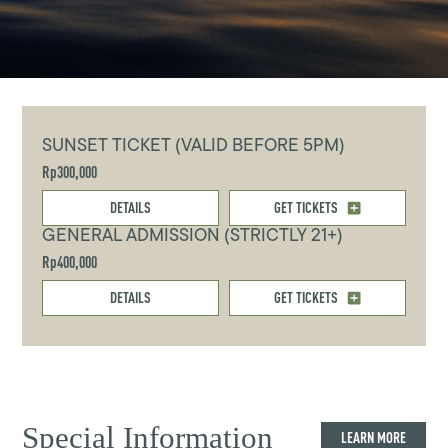
SUNSET TICKET (VALID BEFORE 5PM)
Rp300,000
DETAILS
GET TICKETS
GENERAL ADMISSION (STRICTLY 21+)
Rp400,000
DETAILS
GET TICKETS
Special Information
LEARN MORE