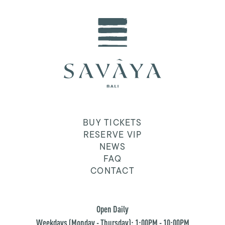
BUY TICKETS
RESERVE VIP
NEWS
FAQ
CONTACT
Open Daily
Weekdays (Monday - Thursday): 1:00PM - 10:00PM