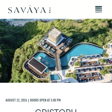
AUGUST 22, 2026
DOORS OPEN AT
3:00 PM
|