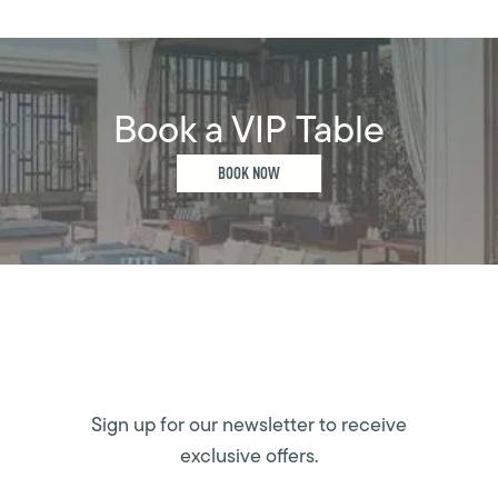
Book a VIP Table
BOOK NOW
Sign up for our newsletter to receive
exclusive offers.