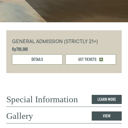
GENERAL ADMISSION (STRICTLY 21+)
Rp700,000
DETAILS
GET TICKETS
Special Information
LEARN MORE
Gallery
VIEW