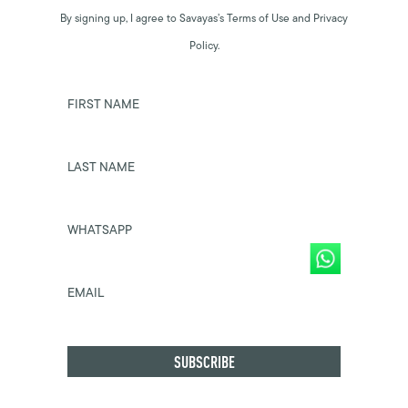
By signing up, I agree to Savayas’s Terms of Use and Privacy
Policy.
FIRST NAME
LAST NAME
WHATSAPP
EMAIL