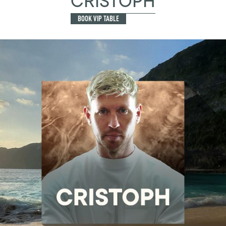
CRISTOPH
BOOK VIP TABLE