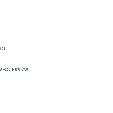
CT
A +62 811-3099-0900