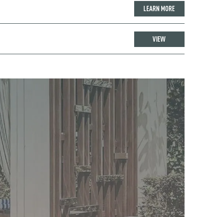
LEARN MORE
VIEW