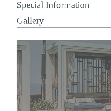
Special Information
Gallery