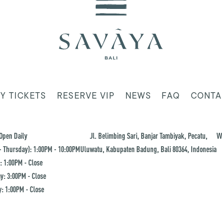
Y TICKETS
RESERVE VIP
NEWS
FAQ
CONTA
Open Daily
Jl. Belimbing Sari, Banjar Tambiyak, Pecatu,
W
 Thursday): 1:00PM - 10:00PM
Uluwatu, Kabupaten Badung, Bali 80364, Indonesia
: 1:00PM - Close
y: 3:00PM - Close
: 1:00PM - Close