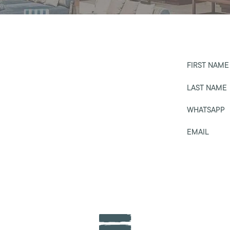
FIRST NAME
LAST NAME
WHATSAPP
EMAIL