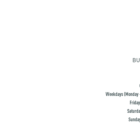
BU
Weekdays (Monday -
Friday
Saturda
Sunday