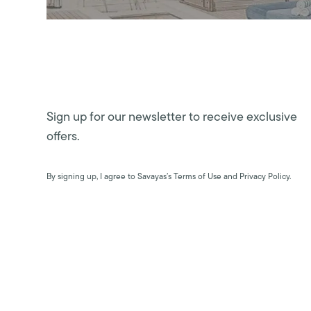
Sign up for our newsletter to receive exclusive
offers.
By signing up, I agree to Savayas’s Terms of Use and Privacy Policy.