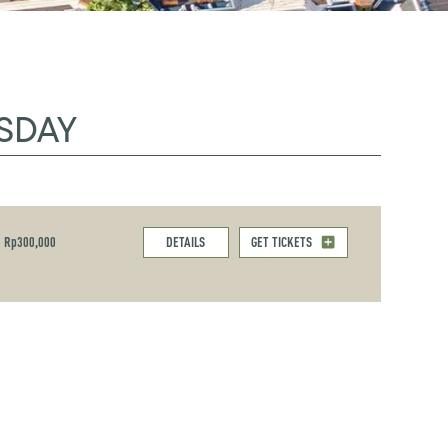
SDAY
Rp300,000
DETAILS
GET TICKETS