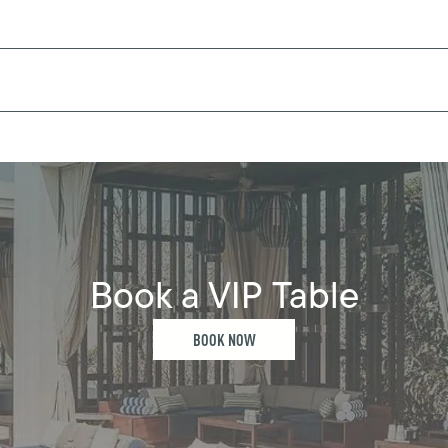
Book a VIP Table
BOOK NOW