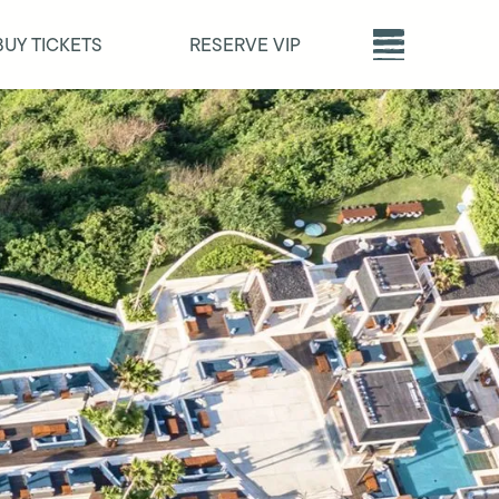
BUY TICKETS
RESERVE VIP