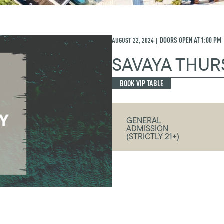
AUGUST 22, 2024
DOORS OPEN AT
1:00 PM
|
SAVAYA THUR
BOOK VIP TABLE
GENERAL
ADMISSION
(STRICTLY 21+)