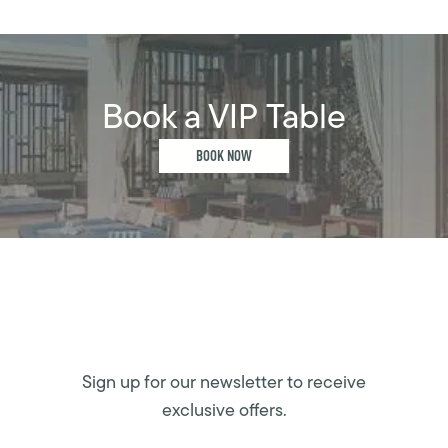
Book a VIP Table
BOOK NOW
Sign up for our newsletter to receive
exclusive offers.