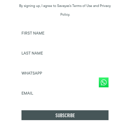
By signing up, I agree to Savayas’s Terms of Use and Privacy
Policy.
FIRST NAME
LAST NAME
WHATSAPP
EMAIL