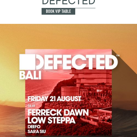
DEFECTED
BOOK VIP TABLE