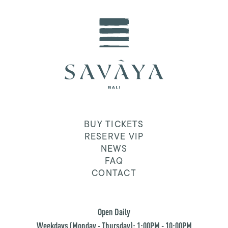
BUY TICKETS
RESERVE VIP
NEWS
FAQ
CONTACT
Open Daily
Weekdays (Monday - Thursday): 1:00PM - 10:00PM