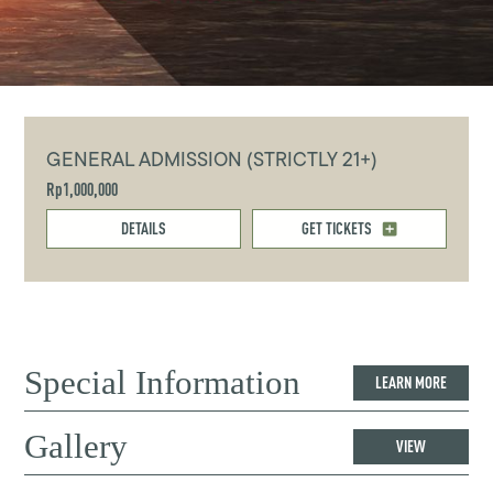
GENERAL ADMISSION (STRICTLY 21+)
Rp1,000,000
DETAILS
GET TICKETS
Special Information
LEARN MORE
Gallery
VIEW