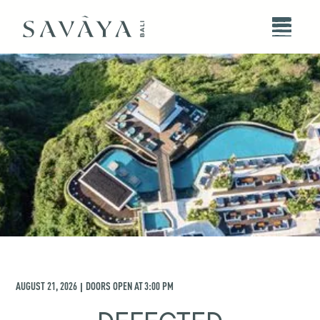
AUGUST 21, 2026
DOORS OPEN AT
3:00 PM
|